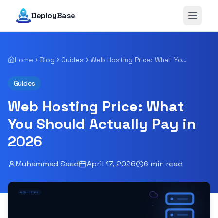
DeployBase
Open 
Home
Blog
Guides
Web Hosting Price: What You Should Actually Pay in 2026
Guides
Web Hosting Price: What
You Should Actually Pay in
2026
Muhammad Saad
April 17, 2026
6
min read