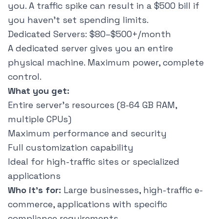
you. A traffic spike can result in a $500 bill if
you haven't set spending limits.
Dedicated Servers: $80–$500+/month
A dedicated server gives you an entire
physical machine. Maximum power, complete
control.
What you get:
Entire server's resources (8-64 GB RAM,
multiple CPUs)
Maximum performance and security
Full customization capability
Ideal for high-traffic sites or specialized
applications
Who it's for:
Large businesses, high-traffic e-
commerce, applications with specific
compliance requirements.