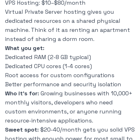
VPS Hosting: $10–$80/month
Virtual Private Server hosting gives you
dedicated resources on a shared physical
machine. Think of it as renting an apartment
instead of sharing a dorm room.
What you get:
Dedicated RAM (2-8 GB typical)
Dedicated CPU cores (1-4 cores)
Root access for custom configurations
Better performance and security isolation
Who it's for:
Growing businesses with 10,000+
monthly visitors, developers who need
custom environments, or anyone running
resource-intensive applications.
Sweet spot:
$20-40/month gets you solid VPS
hosting with enough power for most small to