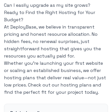
Can I easily upgrade as my site grows?
Ready to Find the Right Hosting for Your
Budget?
At DeployBase, we believe in transparent
pricing and honest resource allocation. No
hidden fees, no renewal surprises, just
straightforward hosting that gives you the
resources you actually paid for.
Whether you're launching your first website
or scaling an established business, we offer
hosting plans that deliver real value—not just
low prices. Check out our hosting plans and
find the perfect fit for your project today.