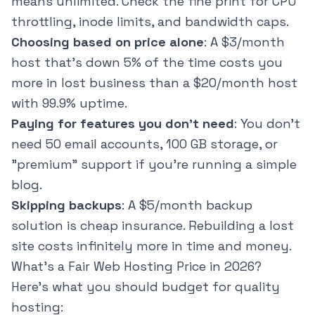
means unlimited. Check the fine print for CPU
throttling, inode limits, and bandwidth caps.
Choosing based on price alone
: A $3/month
host that's down 5% of the time costs you
more in lost business than a $20/month host
with 99.9% uptime.
Paying for features you don't need
: You don't
need 50 email accounts, 100 GB storage, or
"premium" support if you're running a simple
blog.
Skipping backups
: A $5/month backup
solution is cheap insurance. Rebuilding a lost
site costs infinitely more in time and money.
What's a Fair Web Hosting Price in 2026?
Here's what you should budget for quality
hosting: