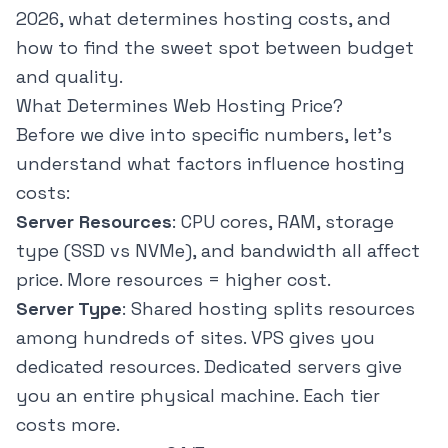
2026, what determines hosting costs, and
how to find the sweet spot between budget
and quality.
What Determines Web Hosting Price?
Before we dive into specific numbers, let's
understand what factors influence hosting
costs:
Server Resources
: CPU cores, RAM, storage
type (SSD vs NVMe), and bandwidth all affect
price. More resources = higher cost.
Server Type
: Shared hosting splits resources
among hundreds of sites. VPS gives you
dedicated resources. Dedicated servers give
you an entire physical machine. Each tier
costs more.