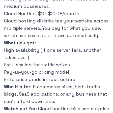
medium businesses.
Cloud Hosting: $10–$200+/month
Cloud hosting distributes your website across
multiple servers. You pay for what you use,
which can scale up or down automatically.
What you get:
High availability (if one server fails, another
takes over)
Easy scaling for traffic spikes
Pay-as-you-go pricing model
Enterprise-grade infrastructure
Who it's for:
E-commerce sites, high-traffic
blogs, SaaS applications, or any business that
can't afford downtime.
Watch out for:
Cloud hosting bills can surprise