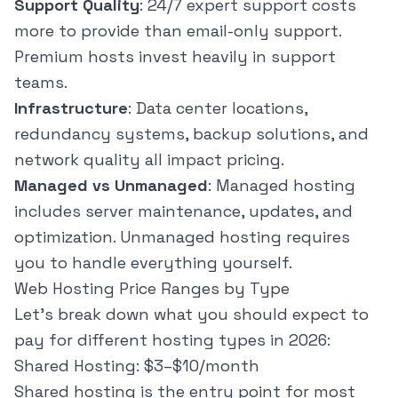
Support Quality
: 24/7 expert support costs
more to provide than email-only support.
Premium hosts invest heavily in support
teams.
Infrastructure
: Data center locations,
redundancy systems, backup solutions, and
network quality all impact pricing.
Managed vs Unmanaged
: Managed hosting
includes server maintenance, updates, and
optimization. Unmanaged hosting requires
you to handle everything yourself.
Web Hosting Price Ranges by Type
Let's break down what you should expect to
pay for different hosting types in 2026:
Shared Hosting: $3–$10/month
Shared hosting is the entry point for most