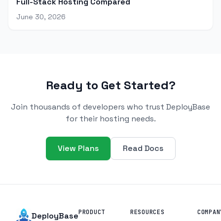
Full-Stack Hosting Compared
June 30, 2026
Ready to Get Started?
Join thousands of developers who trust DeployBase
for their hosting needs.
View Plans
Read Docs
PRODUCT
RESOURCES
COMPAN
DeployBase