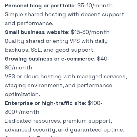
Personal blog or portfolio
: $5-10/month
Simple shared hosting with decent support
and performance.
Small business website
: $15-30/month
Quality shared or entry VPS with daily
backups, SSL, and good support.
Growing business or e-commerce
: $40-
80/month
VPS or cloud hosting with managed services,
staging environment, and performance
optimization.
Enterprise or high-traffic site
: $100-
300+/month
Dedicated resources, premium support,
advanced security, and guaranteed uptime.