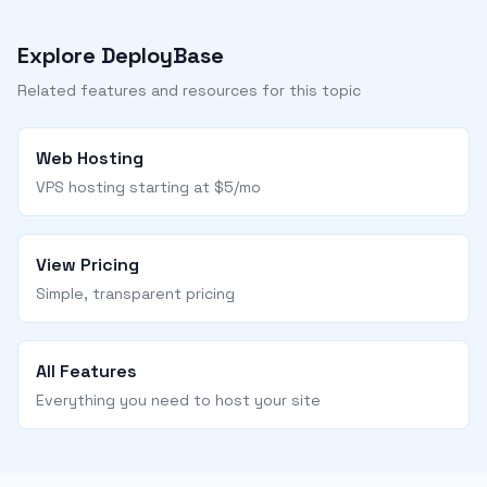
Explore DeployBase
Related features and resources for this topic
Web Hosting
VPS hosting starting at $5/mo
View Pricing
Simple, transparent pricing
All Features
Everything you need to host your site