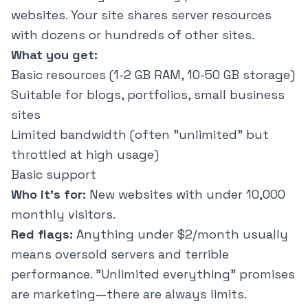
websites. Your site shares server resources
with dozens or hundreds of other sites.
What you get:
Basic resources (1-2 GB RAM, 10-50 GB storage)
Suitable for blogs, portfolios, small business
sites
Limited bandwidth (often "unlimited" but
throttled at high usage)
Basic support
Who it's for:
New websites with under 10,000
monthly visitors.
Red flags:
Anything under $2/month usually
means oversold servers and terrible
performance. "Unlimited everything" promises
are marketing—there are always limits.