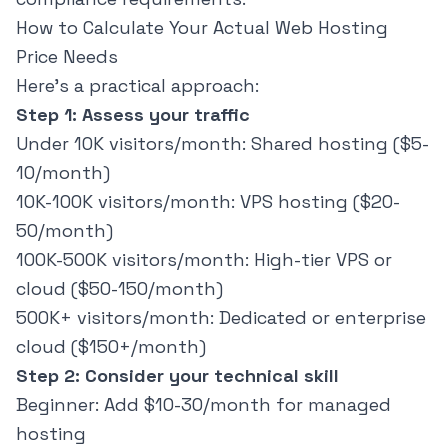
How to Calculate Your Actual Web Hosting
Price Needs
Here's a practical approach:
Step 1: Assess your traffic
Under 10K visitors/month: Shared hosting ($5-
10/month)
10K-100K visitors/month: VPS hosting ($20-
50/month)
100K-500K visitors/month: High-tier VPS or
cloud ($50-150/month)
500K+ visitors/month: Dedicated or enterprise
cloud ($150+/month)
Step 2: Consider your technical skill
Beginner: Add $10-30/month for managed
hosting