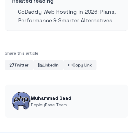
Related reading
GoDaddy Web Hosting in 2026: Plans,
Performance & Smarter Alternatives
Share this article
Twitter
LinkedIn
Copy Link
Muhammad Saad
DeployBase Team