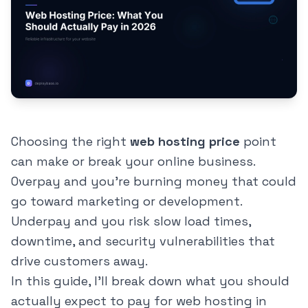
Choosing the right
web hosting price
point
can make or break your online business.
Overpay and you're burning money that could
go toward marketing or development.
Underpay and you risk slow load times,
downtime, and security vulnerabilities that
drive customers away.
In this guide, I'll break down what you should
actually expect to pay for web hosting in