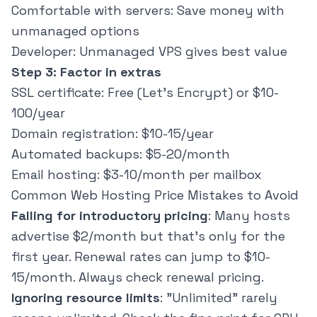
Comfortable with servers: Save money with
unmanaged options
Developer: Unmanaged VPS gives best value
Step 3: Factor in extras
SSL certificate: Free (Let's Encrypt) or $10-
100/year
Domain registration: $10-15/year
Automated backups: $5-20/month
Email hosting: $3-10/month per mailbox
Common Web Hosting Price Mistakes to Avoid
Falling for introductory pricing
: Many hosts
advertise $2/month but that's only for the
first year. Renewal rates can jump to $10-
15/month. Always check renewal pricing.
Ignoring resource limits
: "Unlimited" rarely