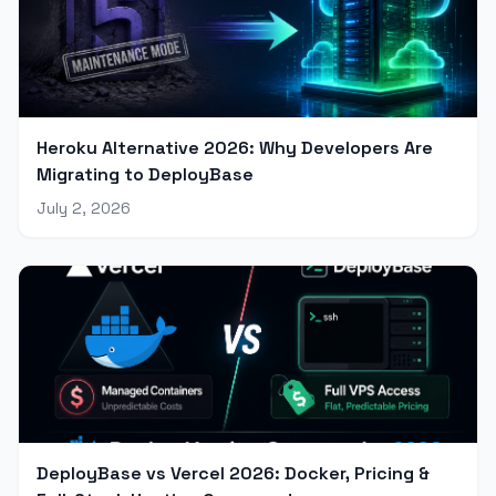
Heroku Alternative 2026: Why Developers Are
Migrating to DeployBase
July 2, 2026
DeployBase vs Vercel 2026: Docker, Pricing &