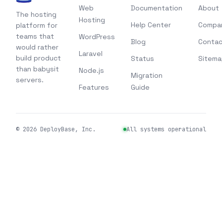
Web
Documentation
About
The hosting
Hosting
Help Center
Compa
platform for
teams that
WordPress
Blog
Contac
would rather
Laravel
build product
Status
Sitema
than babysit
Node.js
Migration
servers.
Features
Guide
©
2026
DeployBase, Inc.
All systems operational