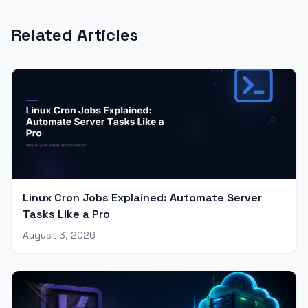
Related Articles
Linux Cron Jobs Explained: Automate Server
Tasks Like a Pro
August 3, 2026