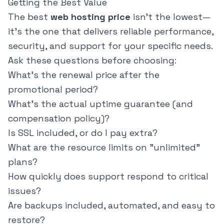
Getting the Best Value
The best
web hosting price
isn't the lowest—
it's the one that delivers reliable performance,
security, and support for your specific needs.
Ask these questions before choosing:
What's the renewal price after the
promotional period?
What's the actual uptime guarantee (and
compensation policy)?
Is SSL included, or do I pay extra?
What are the resource limits on "unlimited"
plans?
How quickly does support respond to critical
issues?
Are backups included, automated, and easy to
restore?