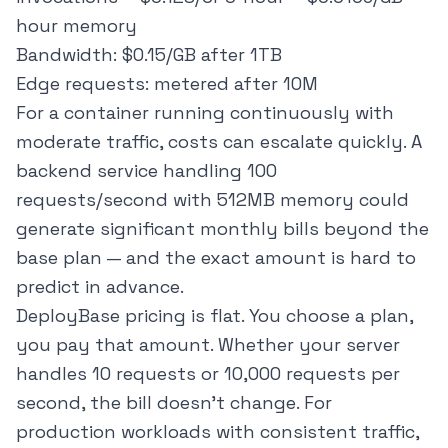
hour memory
Bandwidth: $0.15/GB after 1TB
Edge requests: metered after 10M
For a container running continuously with
moderate traffic, costs can escalate quickly. A
backend service handling 100
requests/second with 512MB memory could
generate significant monthly bills beyond the
base plan — and the exact amount is hard to
predict in advance.
DeployBase pricing is flat. You choose a plan,
you pay that amount. Whether your server
handles 10 requests or 10,000 requests per
second, the bill doesn't change. For
production workloads with consistent traffic,