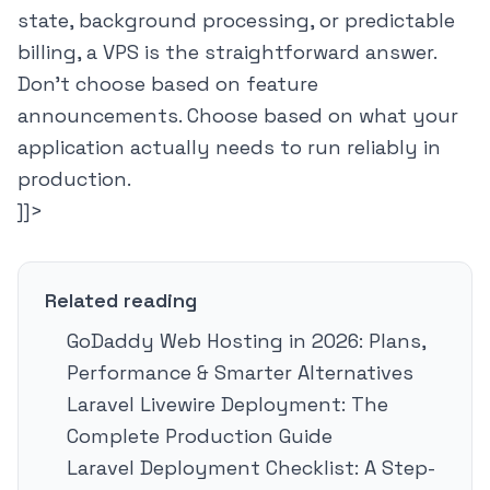
state, background processing, or predictable
billing, a VPS is the straightforward answer.
Don't choose based on feature
announcements. Choose based on what your
application actually needs to run reliably in
production.
]]>
Related reading
GoDaddy Web Hosting in 2026: Plans,
Performance & Smarter Alternatives
Laravel Livewire Deployment: The
Complete Production Guide
Laravel Deployment Checklist: A Step-