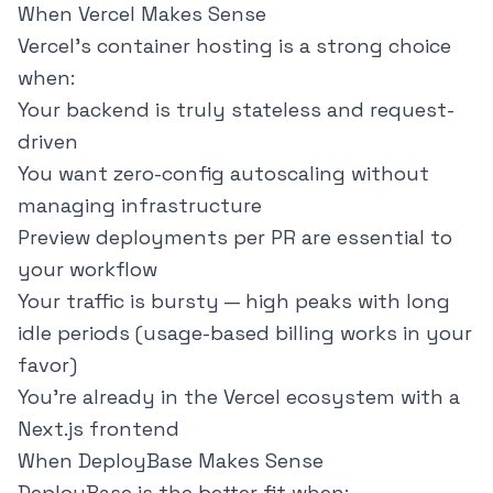
When Vercel Makes Sense
Vercel's container hosting is a strong choice
when:
Your backend is truly stateless and request-
driven
You want zero-config autoscaling without
managing infrastructure
Preview deployments per PR are essential to
your workflow
Your traffic is bursty — high peaks with long
idle periods (usage-based billing works in your
favor)
You're already in the Vercel ecosystem with a
Next.js frontend
When DeployBase Makes Sense
DeployBase is the better fit when: