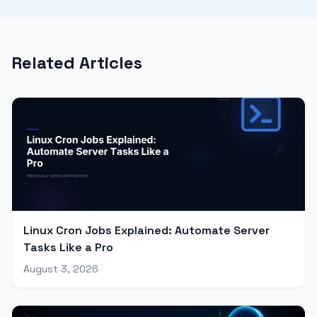
Related Articles
Linux Cron Jobs Explained: Automate Server
Tasks Like a Pro
August 3, 2026