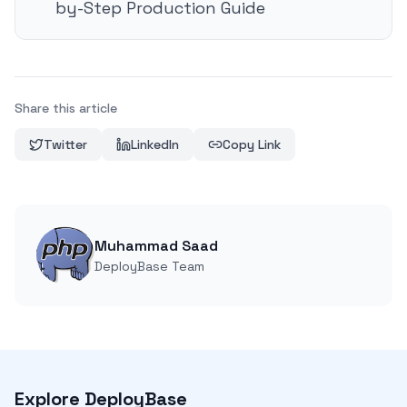
by-Step Production Guide
Share this article
Twitter
LinkedIn
Copy Link
Muhammad Saad
DeployBase Team
Explore DeployBase