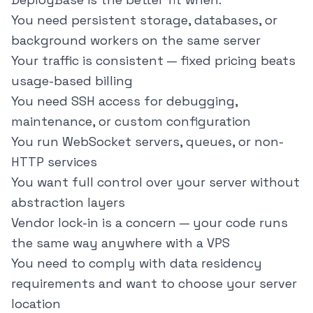
You need persistent storage, databases, or
background workers on the same server
Your traffic is consistent — fixed pricing beats
usage-based billing
You need SSH access for debugging,
maintenance, or custom configuration
You run WebSocket servers, queues, or non-
HTTP services
You want full control over your server without
abstraction layers
Vendor lock-in is a concern — your code runs
the same way anywhere with a VPS
You need to comply with data residency
requirements and want to choose your server
location