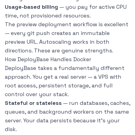
Usage-based billing
— you pay for active CPU
time, not provisioned resources.
The preview deployment workflow is excellent
— every git push creates an immutable
preview URL. Autoscaling works in both
directions. These are genuine strengths.
How DeployBase Handles Docker
DeployBase takes a fundamentally different
approach. You get a real server — a VPS with
root access, persistent storage, and full
control over your stack.
Stateful or stateless
— run databases, caches,
queues, and background workers on the same
server. Your data persists because it's your
disk.