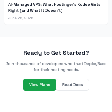
AI-Managed VPS: What Hostinger's Kodee Gets
Right (and What It Doesn't)
June 25, 2026
Ready to Get Started?
Join thousands of developers who trust DeployBase
for their hosting needs.
View Plans
Read Docs