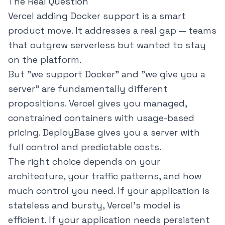
The Real Question
Vercel adding Docker support is a smart
product move. It addresses a real gap — teams
that outgrew serverless but wanted to stay
on the platform.
But "we support Docker" and "we give you a
server" are fundamentally different
propositions. Vercel gives you managed,
constrained containers with usage-based
pricing. DeployBase gives you a server with
full control and predictable costs.
The right choice depends on your
architecture, your traffic patterns, and how
much control you need. If your application is
stateless and bursty, Vercel's model is
efficient. If your application needs persistent