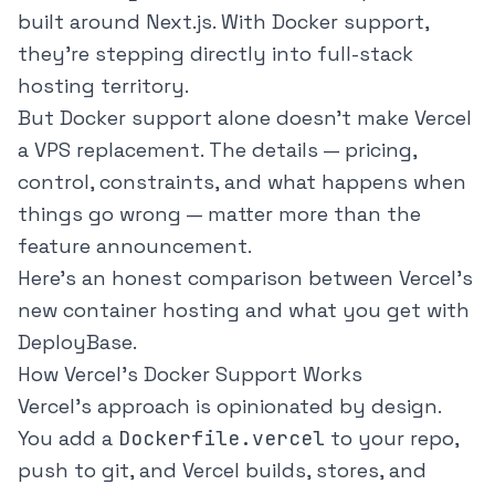
built around Next.js. With Docker support,
they're stepping directly into full-stack
hosting territory.
But Docker support alone doesn't make Vercel
a VPS replacement. The details — pricing,
control, constraints, and what happens when
things go wrong — matter more than the
feature announcement.
Here's an honest comparison between Vercel's
new container hosting and what you get with
DeployBase.
How Vercel's Docker Support Works
Vercel's approach is opinionated by design.
You add a
Dockerfile.vercel
to your repo,
push to git, and Vercel builds, stores, and