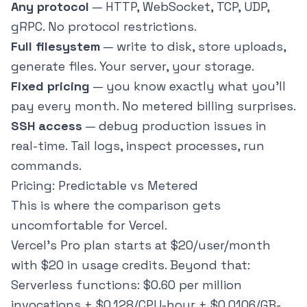
Any protocol
— HTTP, WebSocket, TCP, UDP,
gRPC. No protocol restrictions.
Full filesystem
— write to disk, store uploads,
generate files. Your server, your storage.
Fixed pricing
— you know exactly what you'll
pay every month. No metered billing surprises.
SSH access
— debug production issues in
real-time. Tail logs, inspect processes, run
commands.
Pricing: Predictable vs Metered
This is where the comparison gets
uncomfortable for Vercel.
Vercel's Pro plan starts at $20/user/month
with $20 in usage credits. Beyond that:
Serverless functions: $0.60 per million
invocations + $0.128/CPU-hour + $0.0106/GB-