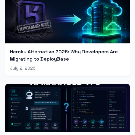
Heroku Alternative 2026: Why Developers Are
Migrating to DeployBase
July 2, 2026