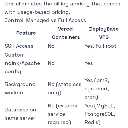
this eliminates the billing anxiety that comes
with usage-based pricing.
Control: Managed vs Full Access
Vercel
DeployBase
Feature
Containers
VPS
SSH Access
No
Yes, full root
Custom
nginx/Apache
No
Yes
config
Yes (pm2,
Background
No (stateless
systemd,
workers
only)
cron)
No (external
Yes (MySQL,
Database on
service
PostgreSQL,
same server
required)
Redis)