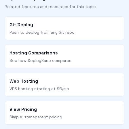
Related features and resources for this topic
Git Deploy
Push to deploy from any Git repo
Hosting Comparisons
See how DeployBase compares
Web Hosting
VPS hosting starting at $5/mo
View Pricing
Simple, transparent pricing