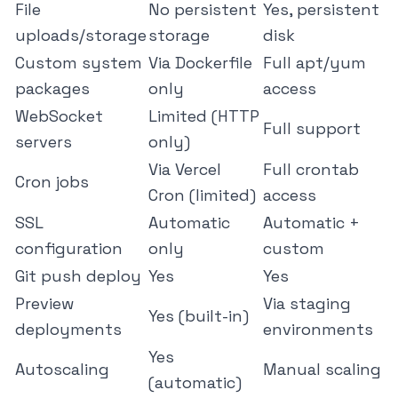
File
No persistent
Yes, persistent
uploads/storage
storage
disk
Custom system
Via Dockerfile
Full apt/yum
packages
only
access
WebSocket
Limited (HTTP
Full support
servers
only)
Via Vercel
Full crontab
Cron jobs
Cron (limited)
access
SSL
Automatic
Automatic +
configuration
only
custom
Git push deploy
Yes
Yes
Preview
Via staging
Yes (built-in)
deployments
environments
Yes
Autoscaling
Manual scaling
(automatic)