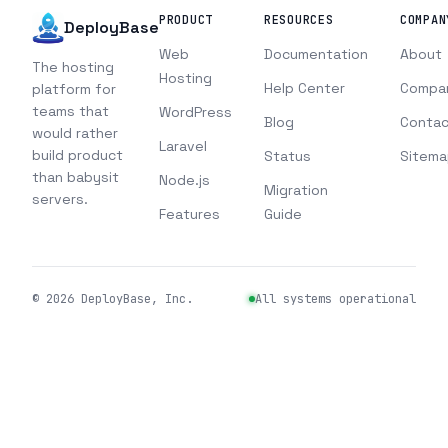
PRODUCT
RESOURCES
COMPAN
DeployBase
Web
Documentation
About
The hosting
Hosting
Help Center
Compa
platform for
teams that
WordPress
Blog
Contac
would rather
Laravel
build product
Status
Sitema
than babysit
Node.js
Migration
servers.
Features
Guide
©
2026
DeployBase, Inc.
All systems operational