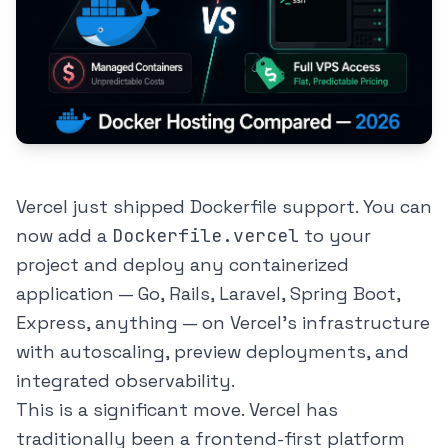
Vercel just shipped Dockerfile support. You can
now add a
Dockerfile.vercel
to your
project and deploy any containerized
application — Go, Rails, Laravel, Spring Boot,
Express, anything — on Vercel's infrastructure
with autoscaling, preview deployments, and
integrated observability.
This is a significant move. Vercel has
traditionally been a frontend-first platform