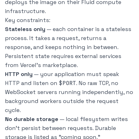
deploys the image on their Fluid compute
infrastructure.
Key constraints:
Stateless only
— each container is a stateless
process. It takes a request, returns a
response, and keeps nothing in between.
Persistent state requires external services
from Vercel's marketplace.
HTTP only
— your application must speak
HTTP and listen on
$PORT
. No raw TCP, no
WebSocket servers running independently, no
background workers outside the request
cycle.
No durable storage
— local filesystem writes
don't persist between requests. Durable
storage is listed as "coming soon."