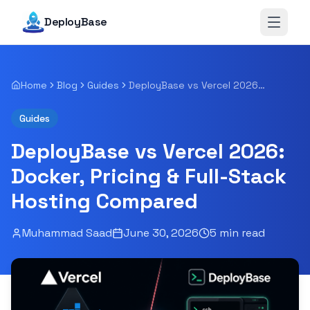
DeployBase
Open 
Home
Blog
Guides
DeployBase vs Vercel 2026: Docker, Pricing & Full-Stack Hosting Compared
Guides
DeployBase vs Vercel 2026:
Docker, Pricing & Full-Stack
Hosting Compared
Muhammad Saad
June 30, 2026
5
min read