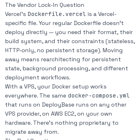
The Vendor Lock-In Question
Vercel's
Dockerfile.vercel
is a Vercel-
specific file. Your regular Dockerfile doesn't
deploy directly — you need their format, their
build system, and their constraints (stateless,
HTTP-only, no persistent storage). Moving
away means rearchitecting for persistent
state, background processing, and different
deployment workflows.
With a VPS, your Docker setup works
everywhere. The same
docker-compose.yml
that runs on DeployBase runs on any other
VPS provider, on AWS EC2, on your own
hardware. There's nothing proprietary to
migrate away from.