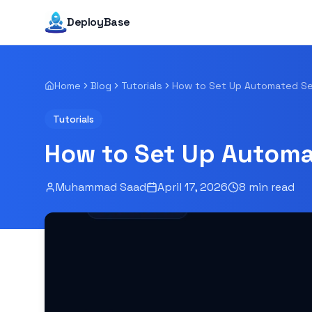
DeployBase
Home
Blog
Tutorials
Tutorials
How to Set Up Automa
Muhammad Saad
April 17, 2026
8
min read