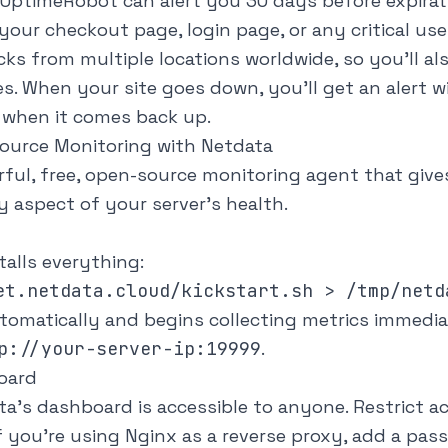
UptimeRobot can alert you 30 days before expirat
your checkout page, login page, or any critical use
s from multiple locations worldwide, so you'll als
es. When your site goes down, you'll get an alert w
n when it comes back up.
source Monitoring with Netdata
rful, free, open-source monitoring agent that give
ery aspect of your server's health.
alls everything:
tomatically and begins collecting metrics immedia
p://your-server-ip:19999
.
oard
ta's dashboard is accessible to anyone. Restrict 
f you're using Nginx as a
reverse proxy
, add a pas