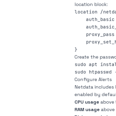
location block:
location /netda
    auth_basic 
    auth_basic
    proxy_pass
    proxy_set_h
Create the passwor
sudo apt insta
Configure Alerts
Netdata includes 
enabled by defaul
CPU usage
above 
RAM usage
above