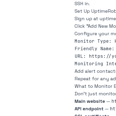
SSH in.
Set Up UptimeRobo
Sign up at
uptime
Click "Add New Mo
Configure your mo
Monitor Type: H
Friendly Name: 
URL: https://yo
Add alert contact
Repeat for any ad
What to Monitor E
Don't just monito
Main website
—
h
API endpoint
—
ht