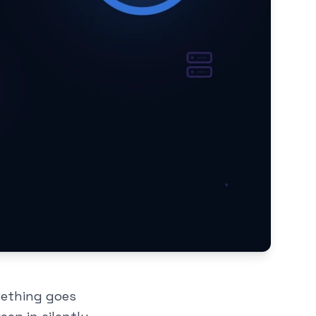
mething goes