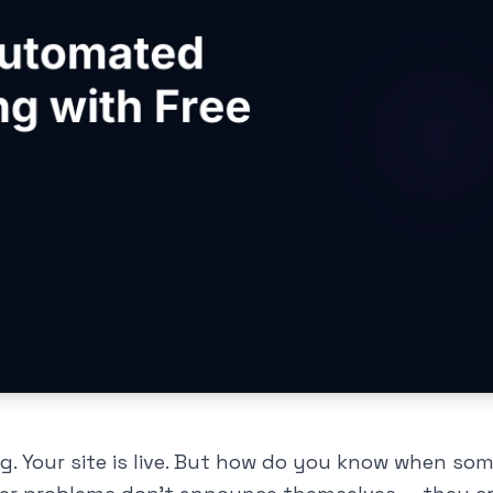
ng. Your site is live. But how do you know when so