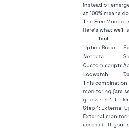
instead of emergen
at 100% means dow
The Free Monitori
Here's what we'll s
Tool
UptimeRobot
Ex
Netdata
Se
Custom scripts
Ap
Logwatch
Da
This combination g
monitoring (are s
you weren't looki
Step 1: External 
External monitori
access it. If your