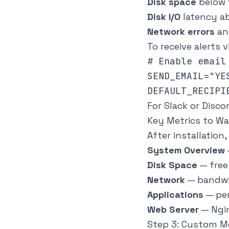
Disk space
below 
Disk I/O
latency a
Network errors
an
To receive alerts v
# Enable email 
SEND_EMAIL="YES
For Slack or Disc
Key Metrics to W
After installatio
System Overview
Disk Space
— free 
Network
— bandwi
Applications
— pe
Web Server
— Ngin
Step 3: Custom Mo