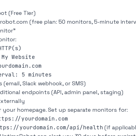
t (Free Tier)
robot.com
(free plan: 50 monitors, 5-minute interv
nitor"
nitor:
TTP(s)

My Website

urdomain.com

s (email, Slack webhook, or SMS)
ditional endpoints (API, admin panel, staging)
xternally
r your homepage. Set up separate monitors for:
ttps://yourdomain.com
tps://yourdomain.com/api/health
(if applicab