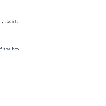
fy.conf
:
f the box.