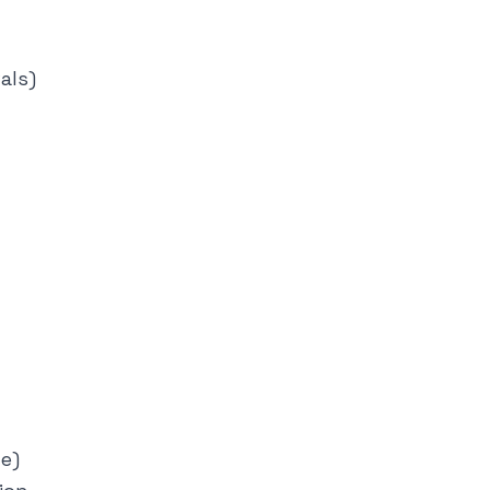
als)
le)