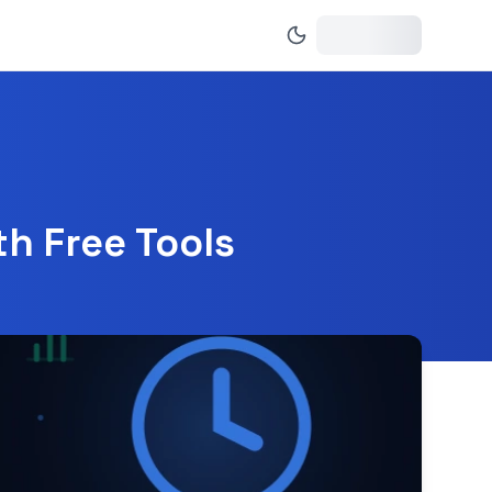
h Free Tools