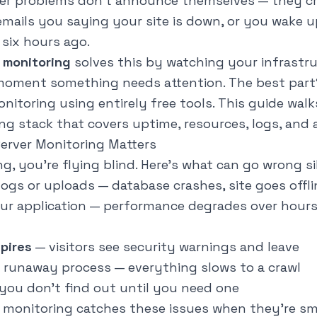
r problems don't announce themselves — they cre
emails you saying your site is down, or you wake u
six hours ago.
 monitoring
solves this by watching your infrastr
 moment something needs attention. The best part
itoring using entirely free tools. This guide wal
ng stack that covers uptime, resources, logs, and a
rver Monitoring Matters
, you're flying blind. Here's what can go wrong si
ogs or uploads — database crashes, site goes offli
ur application — performance degrades over hours
xpires
— visitors see security warnings and leave
 runaway process — everything slows to a crawl
you don't find out until you need one
 monitoring catches these issues when they're sm