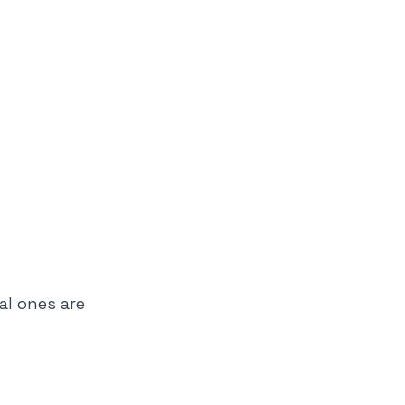
al ones are