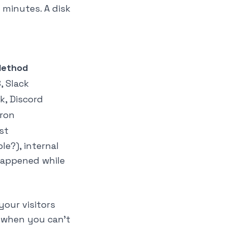
n minutes. A disk
Method
, Slack
ck, Discord
cron
st
le?), internal
 happened while
our visitors
n when you can't