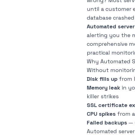
wrong? Most serve
until a customer 
database crashed 
Automated server
alerting you the
comprehensive mon
practical monitori
Why Automated Se
Without monitoring
Disk fills up
from l
Memory leak
in yo
killer strikes
SSL certificate e
CPU spikes
from a
Failed backups
— 
Automated server