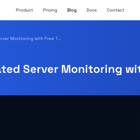
Product
Pricing
Blog
Docs
Contact
How to Set Up Automated Server Monitoring with Free Tools
ted Server Monitoring wit