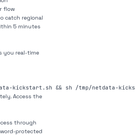
ion
r flow
o catch regional
ithin 5 minutes
s you real-time
tely. Access the
access through
sword-protected