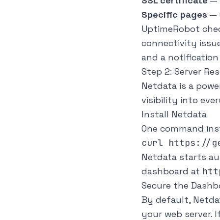
SSL certificate
— 
Specific pages
— 
UptimeRobot check
connectivity issu
and a notificatio
Step 2: Server Re
Netdata is a powe
visibility into ev
Install Netdata
One command inst
Netdata starts au
dashboard at
htt
Secure the Dashb
By default, Netda
your web server. I