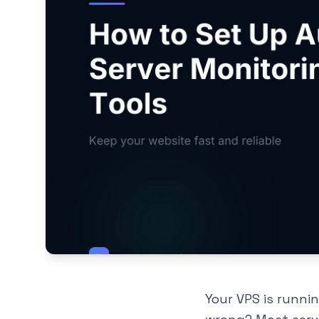
Your VPS is runni