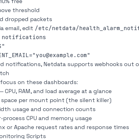
10% free
bove threshold
d dropped packets
ia email, edit
/etc/netdata/health_alarm_noti
notifications

"

ord notifications, Netdata supports webhooks out o
atch
n, focus on these dashboards:
— CPU, RAM, and load average at a glance
space per mount point (the silent killer)
dth usage and connection counts
r-process CPU and memory usage
x or Apache request rates and response times
nitoring Scripts