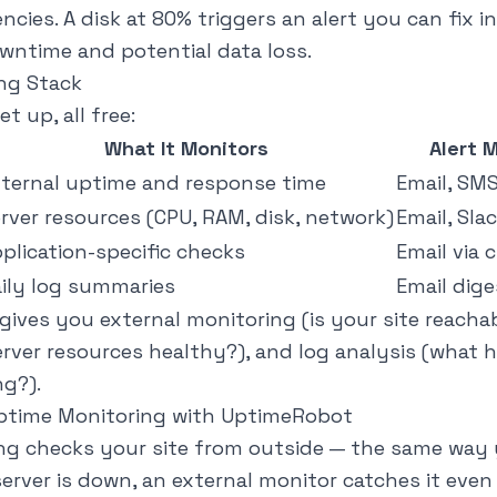
cies. A disk at 80% triggers an alert you can fix i
ntime and potential data loss.
ng Stack
et up, all free:
What It Monitors
Alert 
ternal uptime and response time
Email, SMS
rver resources (CPU, RAM, disk, network)
Email, Sla
plication-specific checks
Email via 
ily log summaries
Email dige
ives you external monitoring (is your site reachab
erver resources healthy?), and log analysis (what
ng?).
Uptime Monitoring with UptimeRobot
ng checks your site from outside — the same way y
 server is down, an external monitor catches it eve