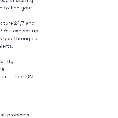
ep in silently
p to find your
ucture 24/7 and
? You can set up
ks you through a
lerts.
lently:
ne
 until the OOM
all problems