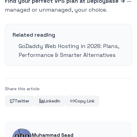
Find your perfect VPS plan at DeployBase →
—
managed or unmanaged, your choice.
Related reading
GoDaddy Web Hosting in 2026: Plans,
Performance & Smarter Alternatives
Share this article
Twitter
LinkedIn
Copy Link
Muhammad Saad