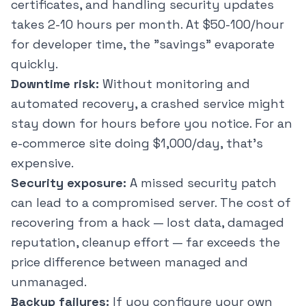
certificates, and handling security updates
takes 2-10 hours per month. At $50-100/hour
for developer time, the "savings" evaporate
quickly.
Downtime risk:
Without monitoring and
automated recovery, a crashed service might
stay down for hours before you notice. For an
e-commerce site doing $1,000/day, that's
expensive.
Security exposure:
A missed security patch
can lead to a compromised server. The cost of
recovering from a hack — lost data, damaged
reputation, cleanup effort — far exceeds the
price difference between managed and
unmanaged.
Backup failures:
If you configure your own