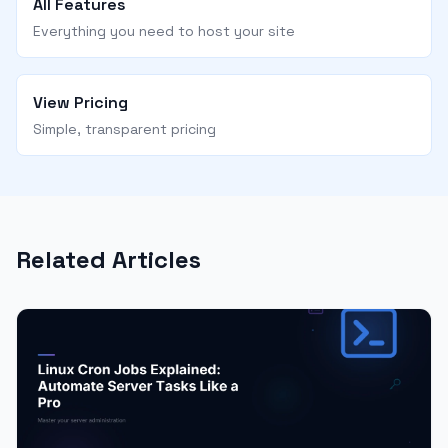
All Features
Everything you need to host your site
View Pricing
Simple, transparent pricing
Related Articles