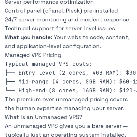
Server performance optimization
Control panel (cPanel, Plesk) pre-installed
24/7 server monitoring and incident response
Technical support for server-level issues
What you handle:
Your website code, content,
and application-level configuration.
Managed VPS Pricing
Typical managed VPS costs:

├── Entry level (2 cores, 4GB RAM): $30-
├── Mid-range (4 cores, 8GB RAM): $60-12
The premium over unmanaged pricing covers
the human expertise managing your server.
What Is an Unmanaged VPS?
An unmanaged VPS gives you a bare server —
typically just an operating system installed.