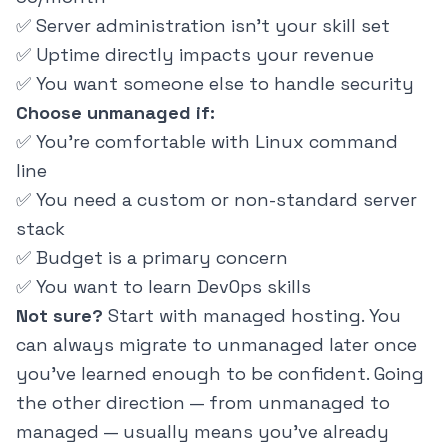
✅ Server administration isn't your skill set
✅ Uptime directly impacts your revenue
✅ You want someone else to handle security
Choose unmanaged if:
✅ You're comfortable with Linux command
line
✅ You need a custom or non-standard server
stack
✅ Budget is a primary concern
✅ You want to learn DevOps skills
Not sure?
Start with managed hosting. You
can always migrate to unmanaged later once
you've learned enough to be confident. Going
the other direction — from unmanaged to
managed — usually means you've already