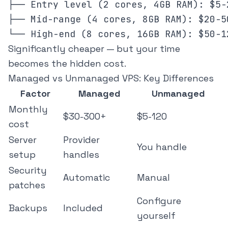
├── Entry level (2 cores, 4GB RAM): $5-2
├── Mid-range (4 cores, 8GB RAM): $20-50
Significantly cheaper — but your time
becomes the hidden cost.
Managed vs Unmanaged VPS: Key Differences
Factor
Managed
Unmanaged
Monthly
$30-300+
$5-120
cost
Server
Provider
You handle
setup
handles
Security
Automatic
Manual
patches
Configure
Backups
Included
yourself