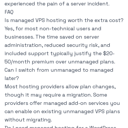
experienced the pain of a server incident.
FAQ
Is managed VPS hosting worth the extra cost?
Yes, for most non-technical users and
businesses. The time saved on server
administration, reduced security risk, and
included support typically justify the $20-
50/month premium over unmanaged plans.
Can I switch from unmanaged to managed
later?
Most hosting providers allow plan changes,
though it may require a migration. Some
providers offer managed add-on services you
can enable on existing unmanaged VPS plans
without migrating.
Do I need managed hosting for a WordPress