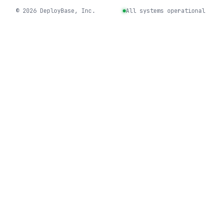
©
2026
DeployBase, Inc.
All systems operational