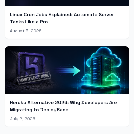
Linux Cron Jobs Explained: Automate Server
Tasks Like a Pro
August 3, 2026
Heroku Alternative 2026: Why Developers Are
Migrating to DeployBase
July 2, 2026