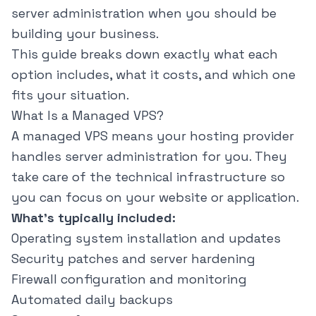
server administration when you should be
building your business.
This guide breaks down exactly what each
option includes, what it costs, and which one
fits your situation.
What Is a Managed VPS?
A managed VPS means your hosting provider
handles server administration for you. They
take care of the technical infrastructure so
you can focus on your website or application.
What's typically included:
Operating system installation and updates
Security patches and server hardening
Firewall configuration and monitoring
Automated daily backups