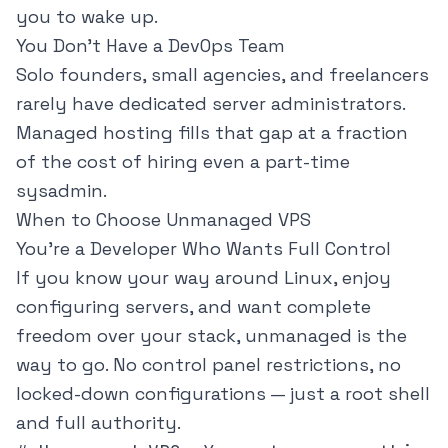
you to wake up.
You Don't Have a DevOps Team
Solo founders, small agencies, and freelancers
rarely have dedicated server administrators.
Managed hosting fills that gap at a fraction
of the cost of hiring even a part-time
sysadmin.
When to Choose Unmanaged VPS
You're a Developer Who Wants Full Control
If you know your way around Linux, enjoy
configuring servers, and want complete
freedom over your stack, unmanaged is the
way to go. No control panel restrictions, no
locked-down configurations — just a root shell
and full authority.