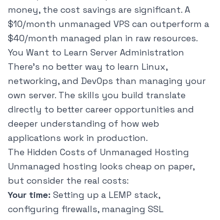
money, the cost savings are significant. A
$10/month unmanaged VPS can outperform a
$40/month managed plan in raw resources.
You Want to Learn Server Administration
There's no better way to learn Linux,
networking, and DevOps than managing your
own server. The skills you build translate
directly to better career opportunities and
deeper understanding of how web
applications work in production.
The Hidden Costs of Unmanaged Hosting
Unmanaged hosting looks cheap on paper,
but consider the real costs:
Your time:
Setting up a LEMP stack,
configuring firewalls, managing SSL