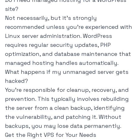
site?
Not necessarily, but it's strongly
recommended unless you're experienced with
Linux server administration. WordPress
requires regular security updates, PHP
optimization, and database maintenance that
managed hosting handles automatically.
What happens if my unmanaged server gets
hacked?
You're responsible for cleanup, recovery, and
prevention. This typically involves rebuilding
the server from a clean backup, identifying
the vulnerability, and patching it. Without
backups, you may lose data permanently.
Get the Right VPS for Your Needs