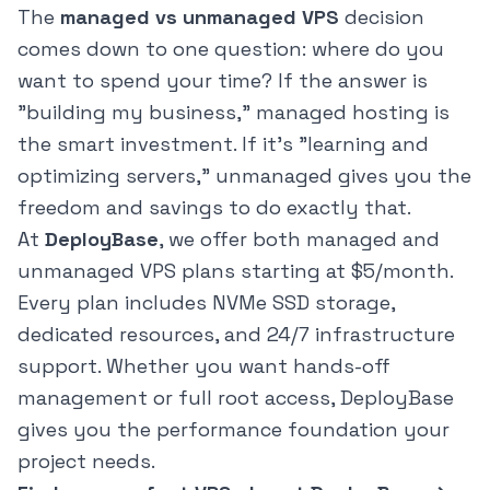
The
managed vs unmanaged VPS
decision
comes down to one question: where do you
want to spend your time? If the answer is
"building my business," managed hosting is
the smart investment. If it's "learning and
optimizing servers," unmanaged gives you the
freedom and savings to do exactly that.
At
DeployBase
, we offer both managed and
unmanaged VPS plans starting at $5/month.
Every plan includes NVMe SSD storage,
dedicated resources, and 24/7 infrastructure
support. Whether you want hands-off
management or full root access, DeployBase
gives you the performance foundation your
project needs.