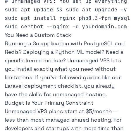
# Unmanaged VPS: You set up everything

sudo apt update && sudo apt upgrade -y

sudo apt install nginx php8.3-fpm mysql
You Need a Custom Stack
Running a Go application with PostgreSQL and
Redis? Deploying a Python ML model? Need a
specific kernel module? Unmanaged VPS lets
you install exactly what you need without
limitations. If you've followed guides like our
Laravel deployment checklist
, you already
have the skills for unmanaged hosting.
Budget Is Your Primary Constraint
Unmanaged VPS plans start at $5/month —
less than most managed shared hosting. For
developers and startups with more time than