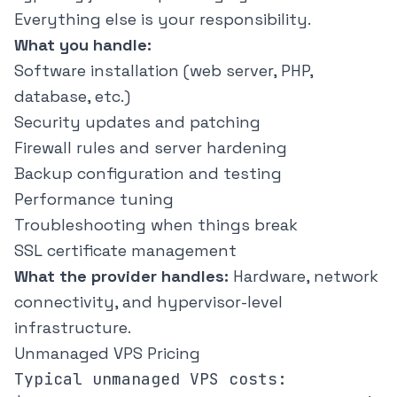
Everything else is your responsibility.
What you handle:
Software installation (web server, PHP,
database, etc.)
Security updates and patching
Firewall rules and server hardening
Backup configuration and testing
Performance tuning
Troubleshooting when things break
SSL certificate management
What the provider handles:
Hardware, network
connectivity, and hypervisor-level
infrastructure.
Unmanaged VPS Pricing
Typical unmanaged VPS costs:
