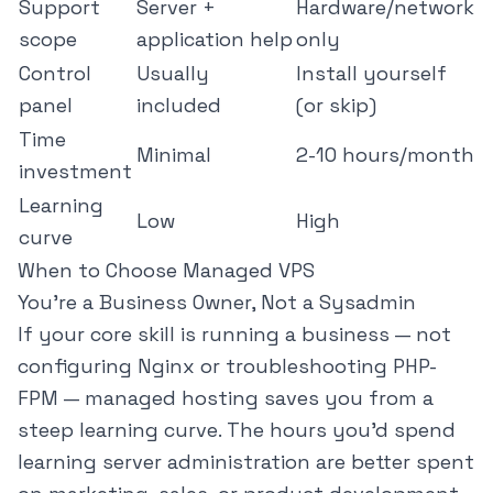
Support
Server +
Hardware/network
scope
application help
only
Control
Usually
Install yourself
panel
included
(or skip)
Time
Minimal
2-10 hours/month
investment
Learning
Low
High
curve
When to Choose Managed VPS
You're a Business Owner, Not a Sysadmin
If your core skill is running a business — not
configuring Nginx or troubleshooting PHP-
FPM — managed hosting saves you from a
steep learning curve. The hours you'd spend
learning server administration are better spent