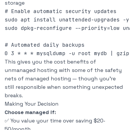
storage
# Enable automatic security updates

sudo apt install unattended-upgrades -y

sudo dpkg-reconfigure --priority=low un
# Automated daily backups

This gives you the cost benefits of
unmanaged hosting with some of the safety
nets of managed hosting — though you're
still responsible when something unexpected
breaks.
Making Your Decision
Choose managed if:
✅ You value your time over saving $20-
50/month