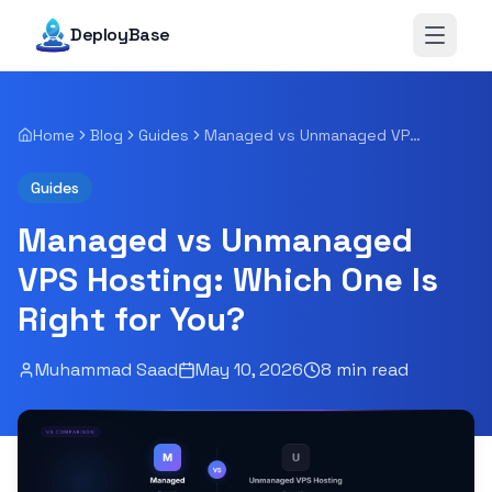
DeployBase
Open 
Home
Blog
Guides
Managed vs Unmanaged VPS Hosting: Which One Is Right for You?
Guides
Managed vs Unmanaged
VPS Hosting: Which One Is
Right for You?
Muhammad Saad
May 10, 2026
8
min read