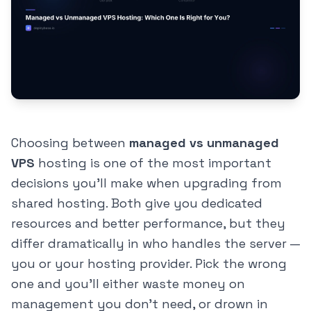
Choosing between
managed vs unmanaged
VPS
hosting is one of the most important
decisions you'll make when upgrading from
shared hosting. Both give you dedicated
resources and better performance, but they
differ dramatically in who handles the server —
you or your hosting provider. Pick the wrong
one and you'll either waste money on
management you don't need, or drown in