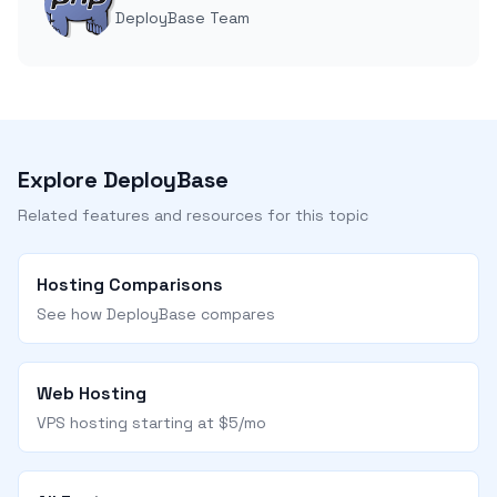
DeployBase Team
Explore DeployBase
Related features and resources for this topic
Hosting Comparisons
See how DeployBase compares
Web Hosting
VPS hosting starting at $5/mo