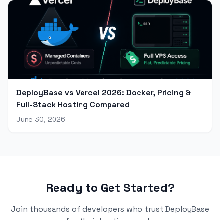
DeployBase vs Vercel 2026: Docker, Pricing &
Full-Stack Hosting Compared
June 30, 2026
Ready to Get Started?
Join thousands of developers who trust DeployBase