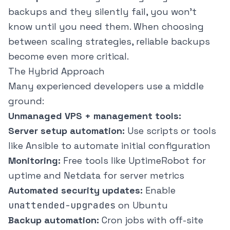
backups and they silently fail, you won't
know until you need them. When
choosing
between scaling strategies
, reliable backups
become even more critical.
The Hybrid Approach
Many experienced developers use a middle
ground:
Unmanaged VPS + management tools:
Server setup automation:
Use scripts or tools
like Ansible to automate initial configuration
Monitoring:
Free tools like UptimeRobot for
uptime and Netdata for server metrics
Automated security updates:
Enable
unattended-upgrades
on Ubuntu
Backup automation:
Cron jobs with off-site