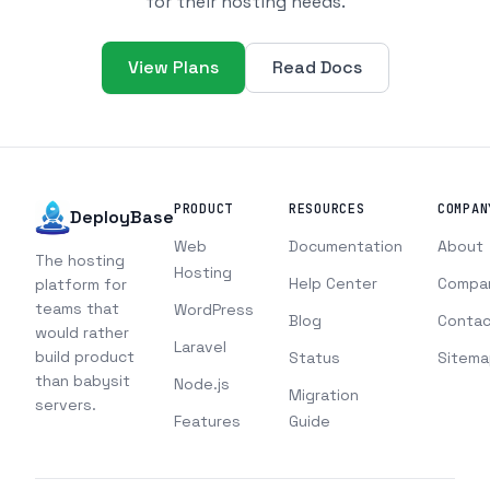
for their hosting needs.
View Plans
Read Docs
PRODUCT
RESOURCES
COMPAN
DeployBase
Web
Documentation
About
The hosting
Hosting
Help Center
Compa
platform for
teams that
WordPress
Blog
Contac
would rather
Laravel
build product
Status
Sitema
than babysit
Node.js
Migration
servers.
Features
Guide