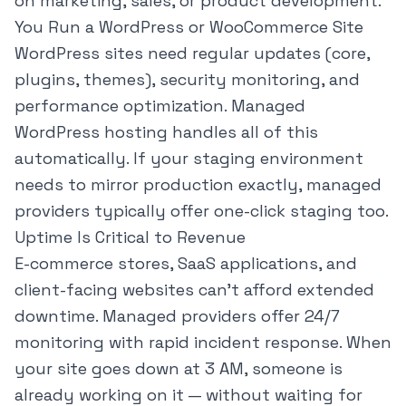
on marketing, sales, or product development.
You Run a WordPress or WooCommerce Site
WordPress sites need regular updates (core,
plugins, themes), security monitoring, and
performance optimization. Managed
WordPress hosting handles all of this
automatically. If your
staging environment
needs to mirror production exactly, managed
providers typically offer one-click staging too.
Uptime Is Critical to Revenue
E-commerce stores, SaaS applications, and
client-facing websites can't afford extended
downtime. Managed providers offer 24/7
monitoring with rapid incident response. When
your site goes down at 3 AM, someone is
already working on it — without waiting for