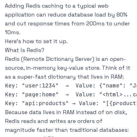
Adding Redis caching to a typical web
application can reduce database load by 80%
and cut response times from 200ms to under
10ms.
Here's how to set it up.
What Is Redis?
Redis (Remote Dictionary Server) is an open-
source, in-memory key-value store. Think of it
as a super-fast dictionary that lives in RAM:
Key: "user:1234"  →  Value: {"name": "J
Key: "page:home"  →  Value: "<html>...c
Because data lives in RAM instead of on disk,
Redis reads and writes are orders of
magnitude faster than traditional databases: