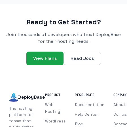
Ready to Get Started?
Join thousands of developers who trust DeployBase
for their hosting needs.
View Plans
Read Docs
PRODUCT
RESOURCES
COMPAN
DeployBase
Web
Documentation
About
The hosting
Hosting
Help Center
Compa
platform for
teams that
WordPress
Blog
Contac