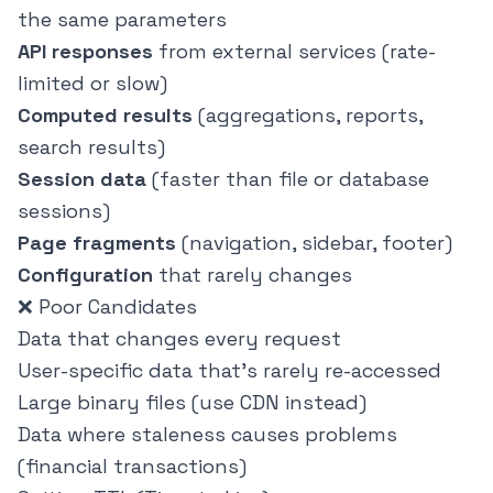
the same parameters
API responses
from external services (rate-
limited or slow)
Computed results
(aggregations, reports,
search results)
Session data
(faster than file or database
sessions)
Page fragments
(navigation, sidebar, footer)
Configuration
that rarely changes
❌ Poor Candidates
Data that changes every request
User-specific data that's rarely re-accessed
Large binary files (use CDN instead)
Data where staleness causes problems
(financial transactions)