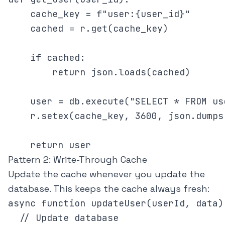
    cache_key = f"user:{user_id}"

    cached = r.get(cache_key)

    if cached:

        return json.loads(cached)

    user = db.execute("SELECT * FROM us
    r.setex(cache_key, 3600, json.dumps(
Pattern 2: Write-Through Cache
Update the cache whenever you update the
database. This keeps the cache always fresh:
async function updateUser(userId, data) 
  // Update database
