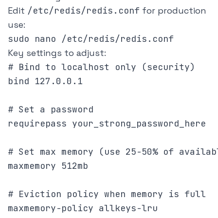
Edit
/etc/redis/redis.conf
for production
use:
Key settings to adjust:
# Bind to localhost only (security)

bind 127.0.0.1

# Set a password

requirepass your_strong_password_here

# Set max memory (use 25-50% of availabl
maxmemory 512mb

# Eviction policy when memory is full
