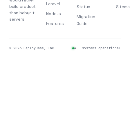
would rather
Laravel
build product
Status
Sitema
than babysit
Node.js
Migration
servers.
Features
Guide
©
2026
DeployBase, Inc.
All systems operational