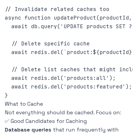
// Invalidate related caches too

async function updateProduct(productId, 
  await db.query('UPDATE products SET ?
  // Delete specific cache

  await redis.del(`product:${productId}`
  // Delete list caches that might incl
  await redis.del('products:all');

  await redis.del('products:featured');

What to Cache
Not everything should be cached. Focus on:
✅ Good Candidates for Caching
Database queries
that run frequently with