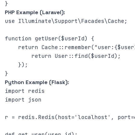
PHP Example (Laravel):
use Illuminate\Support\Facades\Cache;

function getUser($userId) {

    return Cache::remember("user:{$user
        return User::find($userId);

    });

Python Example (Flask):
import redis

import json

r = redis.Redis(host='localhost', port=
def get_user(user_id):
