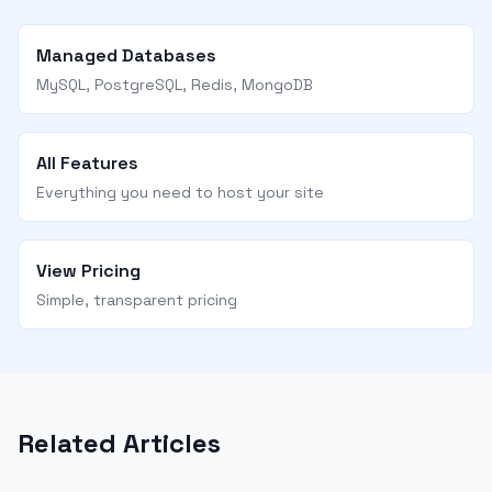
Managed Databases
MySQL, PostgreSQL, Redis, MongoDB
All Features
Everything you need to host your site
View Pricing
Simple, transparent pricing
Related Articles