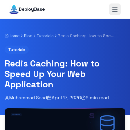
DeployBase
Open 
Home
Blog
Tutorials
Redis Caching: How to Speed Up Your Web Application
Tutorials
Redis Caching: How to
Speed Up Your Web
Application
Muhammad Saad
April 17, 2026
6
min read