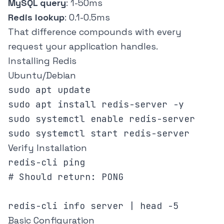
MySQL query
: 1-50ms
Redis lookup
: 0.1-0.5ms
That difference compounds with every
request your application handles.
Installing Redis
Ubuntu/Debian
sudo apt update

sudo apt install redis-server -y

sudo systemctl enable redis-server

Verify Installation
redis-cli ping

# Should return: PONG

Basic Configuration