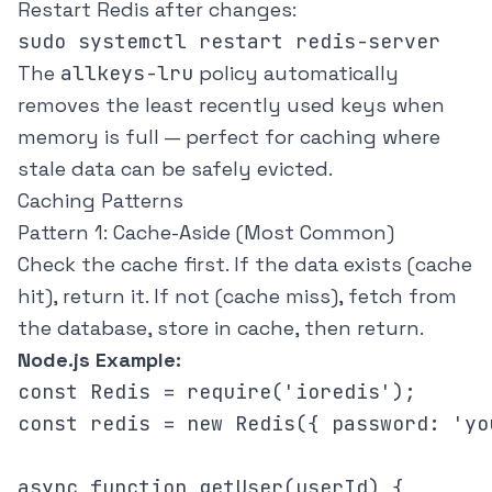
Restart Redis after changes:
The
allkeys-lru
policy automatically
removes the least recently used keys when
memory is full — perfect for caching where
stale data can be safely evicted.
Caching Patterns
Pattern 1: Cache-Aside (Most Common)
Check the cache first. If the data exists (cache
hit), return it. If not (cache miss), fetch from
the database, store in cache, then return.
Node.js Example:
const Redis = require('ioredis');

const redis = new Redis({ password: 'yo
async function getUser(userId) {
