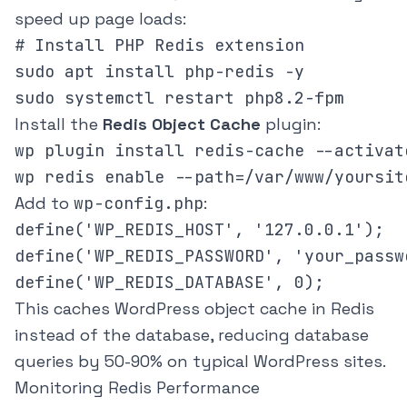
speed up page loads:
# Install PHP Redis extension

sudo apt install php-redis -y

Install the
Redis Object Cache
plugin:
wp plugin install redis-cache --activat
Add to
wp-config.php
:
define('WP_REDIS_HOST', '127.0.0.1');

define('WP_REDIS_PASSWORD', 'your_passwo
This caches WordPress object cache in Redis
instead of the database, reducing database
queries by 50-90% on typical WordPress sites.
Monitoring Redis Performance