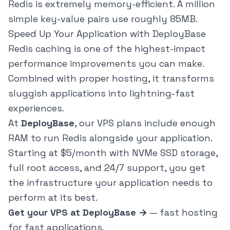
Redis is extremely memory-efficient. A million
simple key-value pairs use roughly 85MB.
Speed Up Your Application with DeployBase
Redis caching is one of the highest-impact
performance improvements you can make.
Combined with proper hosting, it transforms
sluggish applications into lightning-fast
experiences.
At
DeployBase
, our VPS plans include enough
RAM to run Redis alongside your application.
Starting at $5/month with NVMe SSD storage,
full root access, and 24/7 support, you get
the infrastructure your application needs to
perform at its best.
Get your VPS at DeployBase →
— fast hosting
for fast applications.