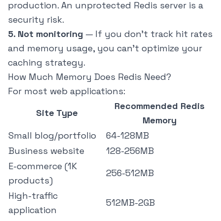
production. An unprotected Redis server is a
security risk.
5. Not monitoring
— If you don't track hit rates
and memory usage, you can't optimize your
caching strategy.
How Much Memory Does Redis Need?
For most web applications:
Recommended Redis
Site Type
Memory
Small blog/portfolio
64-128MB
Business website
128-256MB
E-commerce (1K
256-512MB
products)
High-traffic
512MB-2GB
application