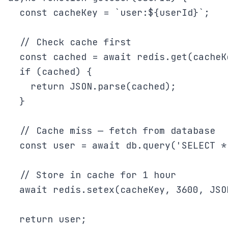
  const cacheKey = `user:${userId}`;

  // Check cache first

  const cached = await redis.get(cacheKe
  if (cached) {

    return JSON.parse(cached);

  }

  // Cache miss — fetch from database

  const user = await db.query('SELECT *
  // Store in cache for 1 hour

  await redis.setex(cacheKey, 3600, JSO
  return user;
