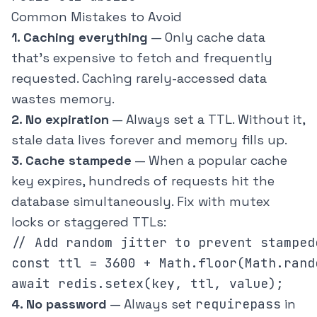
Common Mistakes to Avoid
1. Caching everything
— Only cache data
that's expensive to fetch and frequently
requested. Caching rarely-accessed data
wastes memory.
2. No expiration
— Always set a TTL. Without it,
stale data lives forever and memory fills up.
3. Cache stampede
— When a popular cache
key expires, hundreds of requests hit the
database simultaneously. Fix with mutex
locks or staggered TTLs:
// Add random jitter to prevent stampede
const ttl = 3600 + Math.floor(Math.rand
4. No password
— Always set
requirepass
in