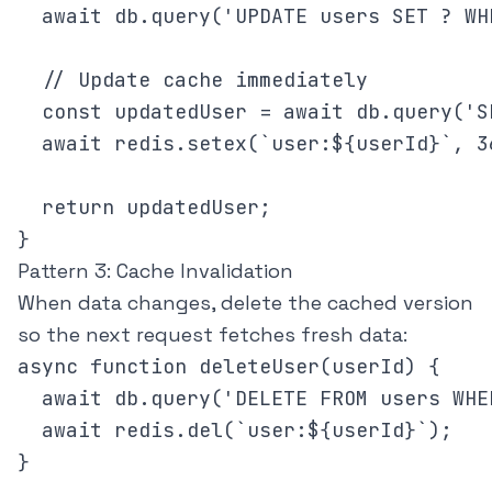
  await db.query('UPDATE users SET ? WH
  // Update cache immediately

  const updatedUser = await db.query('S
  await redis.setex(`user:${userId}`, 3
  return updatedUser;

Pattern 3: Cache Invalidation
When data changes, delete the cached version
so the next request fetches fresh data:
async function deleteUser(userId) {

  await db.query('DELETE FROM users WHE
  await redis.del(`user:${userId}`);

}
