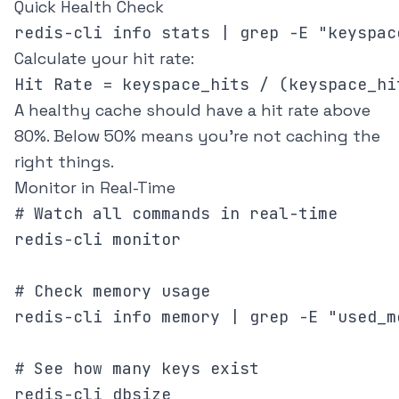
Quick Health Check
Calculate your hit rate:
A healthy cache should have a hit rate above
80%. Below 50% means you're not caching the
right things.
Monitor in Real-Time
# Watch all commands in real-time

redis-cli monitor

# Check memory usage

redis-cli info memory | grep -E "used_m
# See how many keys exist
