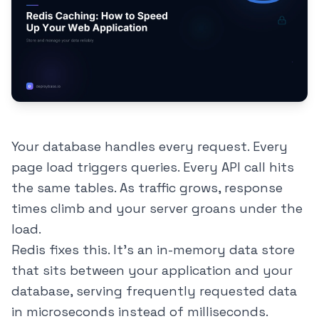
Your database handles every request. Every
page load triggers queries. Every API call hits
the same tables. As traffic grows, response
times climb and your server groans under the
load.
Redis fixes this. It's an in-memory data store
that sits between your application and your
database, serving frequently requested data
in microseconds instead of milliseconds.