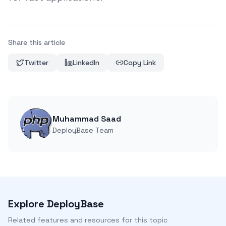
Share this article
Twitter
LinkedIn
Copy Link
Muhammad Saad
DeployBase Team
Explore DeployBase
Related features and resources for this topic