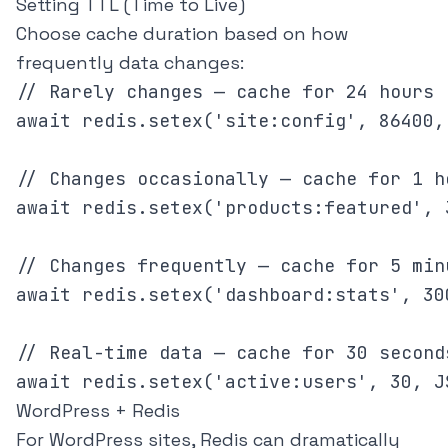
Setting TTL (Time to Live)
Choose cache duration based on how
frequently data changes:
// Rarely changes — cache for 24 hours

await redis.setex('site:config', 86400,
// Changes occasionally — cache for 1 ho
await redis.setex('products:featured', 
// Changes frequently — cache for 5 minu
await redis.setex('dashboard:stats', 30
// Real-time data — cache for 30 seconds
WordPress + Redis
For WordPress sites, Redis can dramatically