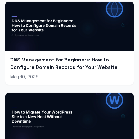
DNS Management for Beginners: How to
Configure Domain Records for Your Website
May 10, 2026