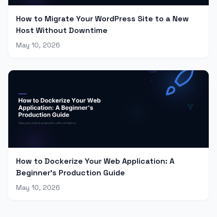
How to Migrate Your WordPress Site to a New
Host Without Downtime
May 10, 2026
How to Dockerize Your Web Application: A
Beginner's Production Guide
May 10, 2026