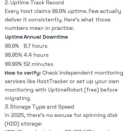
2. Uptime Track Record
Every host claims 99.9% uptime. Few actually
deliver it consistently. Here's what those
numbers mean in practice:
Uptime
Annual Downtime
99.9%
8.7 hours
99.95%
4.4 hours
99.99%
52 minutes
How to verify:
Check independent monitoring
services like
HostTracker
or set up your own
monitoring with UptimeRobot (free) before
migrating.
3. Storage Type and Speed
In 2025, there's no excuse for spinning disk
(HDD) storage: