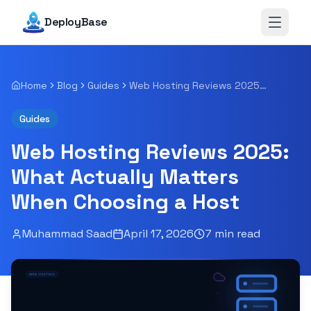
DeployBase
Open 
Home
Blog
Guides
Web Hosting Reviews 2025: What Actually Matters When Choosing a Host
Guides
Web Hosting Reviews 2025:
What Actually Matters
When Choosing a Host
Muhammad Saad
April 17, 2026
7
min read