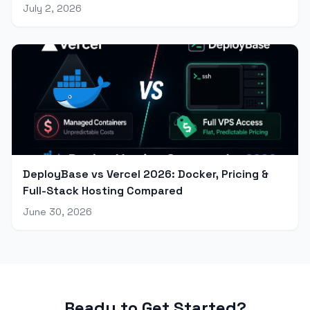
July 2, 2026
DeployBase vs Vercel 2026: Docker, Pricing &
Full-Stack Hosting Compared
June 30, 2026
Ready to Get Started?