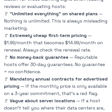
reviews or evaluating hosts:
🚩
"Unlimited everything" on shared plans
—
Nothing is unlimited. This is always misleading
marketing.
🚩
Extremely cheap first-term pricing
—
$1.99/month that becomes $14.99/month on
renewal. Always check the renewal rate.
🚩
No money-back guarantee
— Reputable
hosts offer 30-day guarantees. No guarantee
= no confidence.
🚩
Mandatory annual contracts for advertised
pricing
— If the monthly price is only available
on a 3-year commitment, that's a red flag.
🚩
Vague about server locations
— If a host
doesn't tell you where their data centers are,