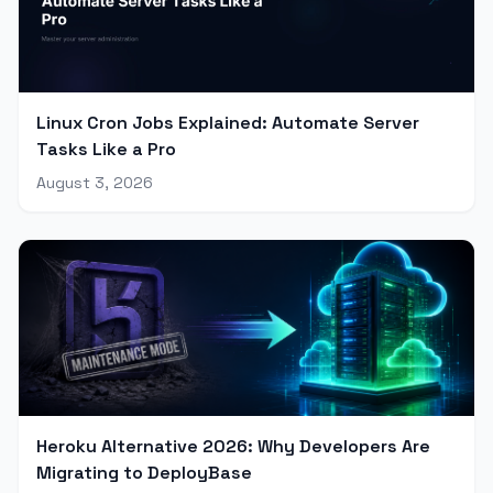
Linux Cron Jobs Explained: Automate Server
Tasks Like a Pro
August 3, 2026
Heroku Alternative 2026: Why Developers Are
Migrating to DeployBase