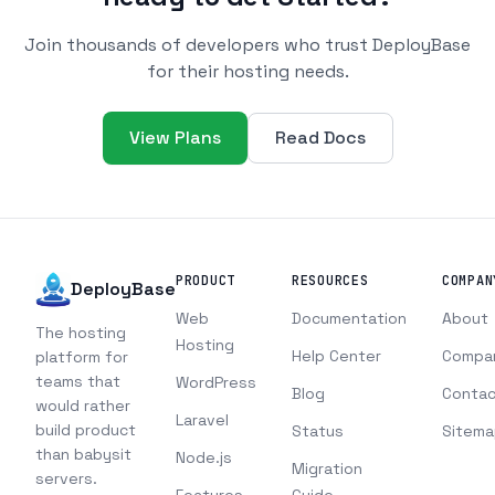
Join thousands of developers who trust DeployBase
for their hosting needs.
View Plans
Read Docs
PRODUCT
RESOURCES
COMPAN
DeployBase
Web
Documentation
About
The hosting
Hosting
Help Center
Compa
platform for
teams that
WordPress
Blog
Contac
would rather
Laravel
build product
Status
Sitema
than babysit
Node.js
Migration
servers.