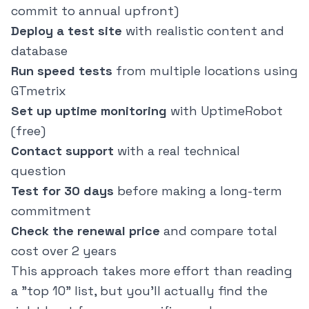
commit to annual upfront)
Deploy a test site
with realistic content and
database
Run speed tests
from multiple locations using
GTmetrix
Set up uptime monitoring
with UptimeRobot
(free)
Contact support
with a real technical
question
Test for 30 days
before making a long-term
commitment
Check the renewal price
and compare total
cost over 2 years
This approach takes more effort than reading
a "top 10" list, but you'll actually find the