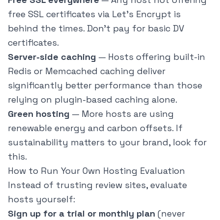
free SSL certificates via Let's Encrypt is
behind the times. Don't pay for basic DV
certificates.
Server-side caching
— Hosts offering built-in
Redis or Memcached caching deliver
significantly better performance than those
relying on plugin-based caching alone.
Green hosting
— More hosts are using
renewable energy and carbon offsets. If
sustainability matters to your brand, look for
this.
How to Run Your Own Hosting Evaluation
Instead of trusting review sites, evaluate
hosts yourself:
Sign up for a trial or monthly plan
(never