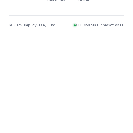
Features
Guide
©
2026
DeployBase, Inc.
All systems operational