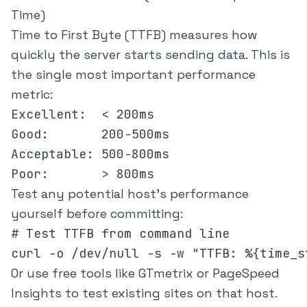
Time)
Time to First Byte (TTFB) measures how
quickly the server starts sending data. This is
the single most important performance
metric:
Excellent:  < 200ms

Good:       200-500ms

Acceptable: 500-800ms

Test any potential host's performance
yourself before committing:
# Test TTFB from command line

Or use free tools like
GTmetrix
or
PageSpeed
Insights
to test existing sites on that host.