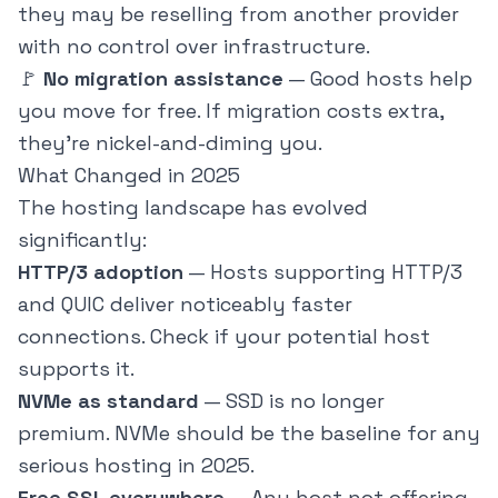
they may be reselling from another provider
with no control over infrastructure.
🚩
No migration assistance
— Good hosts help
you move for free. If migration costs extra,
they're nickel-and-diming you.
What Changed in 2025
The hosting landscape has evolved
significantly:
HTTP/3 adoption
— Hosts supporting HTTP/3
and QUIC deliver noticeably faster
connections. Check if your potential host
supports it.
NVMe as standard
— SSD is no longer
premium. NVMe should be the baseline for any
serious hosting in 2025.
Free SSL everywhere
— Any host not offering