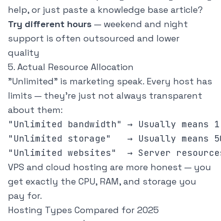
help, or just paste a knowledge base article?
Try different hours
— weekend and night
support is often outsourced and lower
quality
5. Actual Resource Allocation
"Unlimited" is marketing speak. Every host has
limits — they're just not always transparent
about them:
"Unlimited bandwidth" → Usually means 1
"Unlimited storage"   → Usually means 5
VPS and cloud hosting are more honest — you
get exactly the CPU, RAM, and storage you
pay for.
Hosting Types Compared for 2025