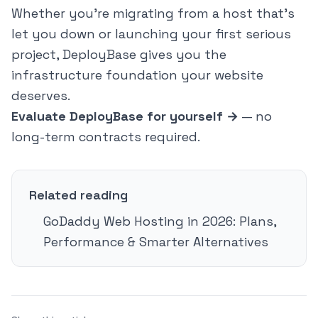
Whether you're migrating from a host that's
let you down or launching your first serious
project, DeployBase gives you the
infrastructure foundation your website
deserves.
Evaluate DeployBase for yourself →
— no
long-term contracts required.
Related reading
GoDaddy Web Hosting in 2026: Plans,
Performance & Smarter Alternatives