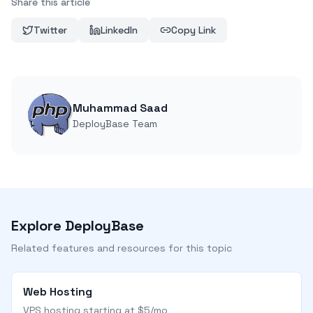
Share this article
Twitter
LinkedIn
Copy Link
Muhammad Saad
DeployBase Team
Explore DeployBase
Related features and resources for this topic
Web Hosting
VPS hosting starting at $5/mo