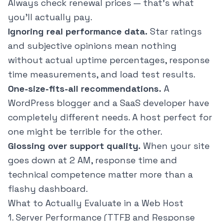
Always check renewal prices — that's what
you'll actually pay.
Ignoring real performance data.
Star ratings
and subjective opinions mean nothing
without actual uptime percentages, response
time measurements, and load test results.
One-size-fits-all recommendations.
A
WordPress blogger and a SaaS developer have
completely different needs. A host perfect for
one might be terrible for the other.
Glossing over support quality.
When your site
goes down at 2 AM, response time and
technical competence matter more than a
flashy dashboard.
What to Actually Evaluate in a Web Host
1. Server Performance (TTFB and Response