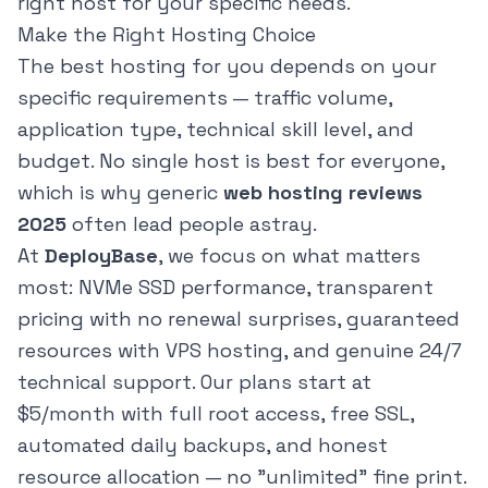
right host for your specific needs.
Make the Right Hosting Choice
The best hosting for you depends on your
specific requirements — traffic volume,
application type, technical skill level, and
budget. No single host is best for everyone,
which is why generic
web hosting reviews
2025
often lead people astray.
At
DeployBase
, we focus on what matters
most: NVMe SSD performance, transparent
pricing with no renewal surprises, guaranteed
resources with VPS hosting, and genuine 24/7
technical support. Our plans start at
$5/month with full root access, free SSL,
automated daily backups, and honest
resource allocation — no "unlimited" fine print.