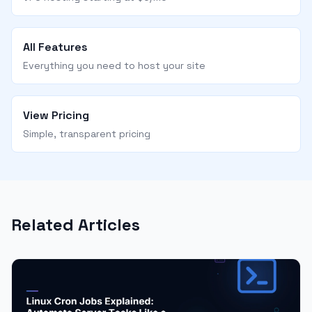
All Features
Everything you need to host your site
View Pricing
Simple, transparent pricing
Related Articles