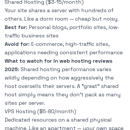
Shared Hosting ($3-15/month)
Your site shares a server with hundreds of
others. Like a dorm room — cheap but noisy.
Best for:
Personal blogs, portfolio sites, low-
traffic business sites
Avoid for:
E-commerce, high-traffic sites,
applications needing consistent performance
What to watch for in web hosting reviews
2025:
Shared hosting performance varies
wildly depending on how aggressively the
host oversells their servers. A "great" shared
host simply means they don't pack as many
sites per server.
VPS Hosting ($5-80/month)
Dedicated resources on a shared physical
machine. Like an apartment — your own space