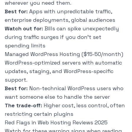
wherever you need them.
Best for:
Apps with unpredictable traffic,
enterprise deployments, global audiences
Watch out for:
Bills can spike unexpectedly
during traffic surges if you don't set
spending limits
Managed WordPress Hosting ($15-50/month)
WordPress-optimized servers with automatic
updates, staging, and WordPress-specific
support.
Best for:
Non-technical WordPress users who
want someone else to handle the server
The trade-off:
Higher cost, less control, often
restricting certain plugins
Red Flags in Web Hosting Reviews 2025
Watch for these warning signs when reading