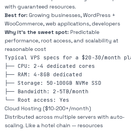
with guaranteed resources.
Best for:
Growing businesses, WordPress +
WooCommerce, web applications, developers
Why it's the sweet spot:
Predictable
performance, root access, and scalability at
reasonable cost
Typical VPS specs for a $20-30/month pla
├── CPU: 2-4 dedicated cores

├── RAM: 4-8GB dedicated

├── Storage: 50-100GB NVMe SSD

├── Bandwidth: 2-5TB/month

Cloud Hosting ($10-200+/month)
Distributed across multiple servers with auto-
scaling. Like a hotel chain — resources