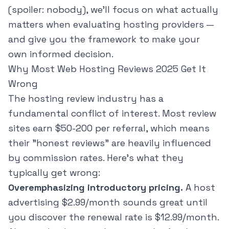
(spoiler: nobody), we'll focus on what actually
matters when evaluating hosting providers —
and give you the framework to make your
own informed decision.
Why Most Web Hosting Reviews 2025 Get It
Wrong
The hosting review industry has a
fundamental conflict of interest. Most review
sites earn $50-200 per referral, which means
their "honest reviews" are heavily influenced
by commission rates. Here's what they
typically get wrong:
Overemphasizing introductory pricing.
A host
advertising $2.99/month sounds great until
you discover the renewal rate is $12.99/month.