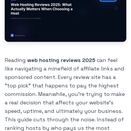
Reading
web hosting reviews 2025
can feel
like navigating a minefield of affiliate links and
sponsored content. Every review site has a
"top pick" that happens to pay the highest
commission. Meanwhile, you're trying to make
a real decision that affects your website's
speed, uptime, and ultimately your business.
This guide cuts through the noise. Instead of
ranking hosts by who pays us the most