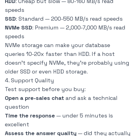
HDD
: Cheap but slow — 80-160 MB/s read
speeds
SSD
: Standard — 200-550 MB/s read speeds
NVMe SSD
: Premium — 2,000-7,000 MB/s read
speeds
NVMe storage can make your database
queries 10-20x faster than HDD. If a host
doesn't specify NVMe, they're probably using
older SSD or even HDD storage.
4. Support Quality
Test support before you buy:
Open a pre-sales chat
and ask a technical
question
Time the response
— under 5 minutes is
excellent
Assess the answer quality
— did they actually