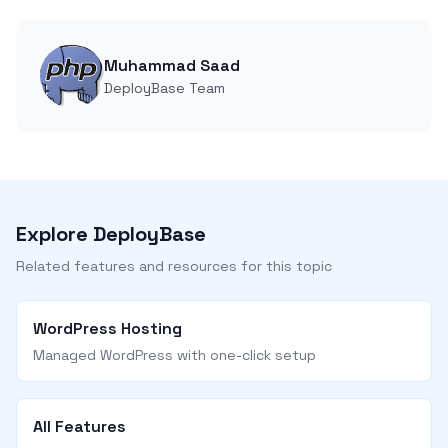
Muhammad Saad
DeployBase Team
Explore DeployBase
Related features and resources for this topic
WordPress Hosting
Managed WordPress with one-click setup
All Features