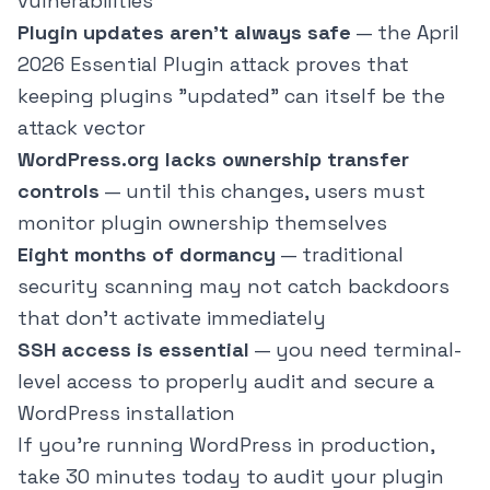
vulnerabilities
Plugin updates aren't always safe
— the April
2026 Essential Plugin attack proves that
keeping plugins "updated" can itself be the
attack vector
WordPress.org lacks ownership transfer
controls
— until this changes, users must
monitor plugin ownership themselves
Eight months of dormancy
— traditional
security scanning may not catch backdoors
that don't activate immediately
SSH access is essential
— you need terminal-
level access to properly audit and secure a
WordPress installation
If you're running WordPress in production,
take 30 minutes today to audit your plugin