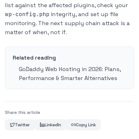
list against the affected plugins, check your
wp-config.php
integrity, and set up file
monitoring. The next supply chain attack is a
matter of when, not if.
Related reading
GoDaddy Web Hosting in 2026: Plans,
Performance & Smarter Alternatives
Share this article
Twitter
LinkedIn
Copy Link