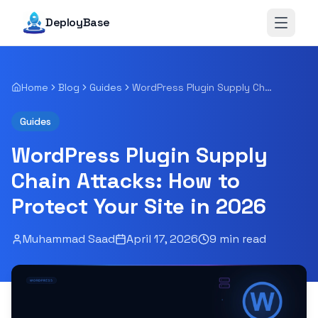
DeployBase
Open 
Home
Blog
Guides
WordPress Plugin Supply Chain Attacks: How to Protect Your Site in 2026
Guides
WordPress Plugin Supply
Chain Attacks: How to
Protect Your Site in 2026
Muhammad Saad
April 17, 2026
9
min read