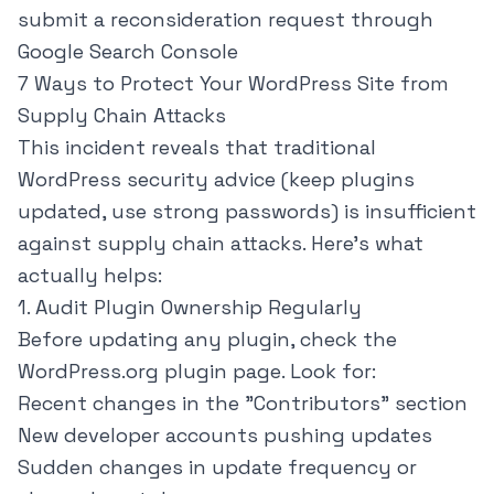
submit a reconsideration request through
Google Search Console
7 Ways to Protect Your WordPress Site from
Supply Chain Attacks
This incident reveals that traditional
WordPress security advice (keep plugins
updated, use strong passwords) is insufficient
against supply chain attacks. Here's what
actually helps:
1. Audit Plugin Ownership Regularly
Before updating any plugin, check the
WordPress.org plugin page. Look for:
Recent changes in the "Contributors" section
New developer accounts pushing updates
Sudden changes in update frequency or