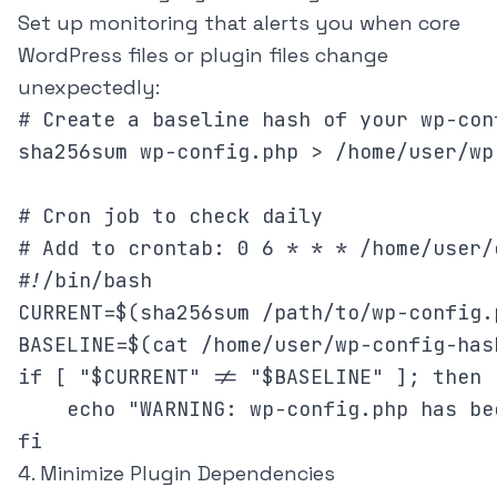
Set up monitoring that alerts you when core
WordPress files or plugin files change
unexpectedly:
# Create a baseline hash of your wp-conf
sha256sum wp-config.php > /home/user/wp
# Cron job to check daily

# Add to crontab: 0 6 * * * /home/user/
#!/bin/bash

CURRENT=$(sha256sum /path/to/wp-config.
BASELINE=$(cat /home/user/wp-config-has
if [ "$CURRENT" != "$BASELINE" ]; then

    echo "WARNING: wp-config.php has be
fi
4. Minimize Plugin Dependencies