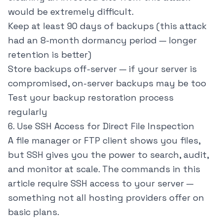
would be extremely difficult.
Keep at least 90 days of backups (this attack
had an 8-month dormancy period — longer
retention is better)
Store backups off-server — if your server is
compromised, on-server backups may be too
Test your backup restoration process
regularly
6. Use SSH Access for Direct File Inspection
A file manager or FTP client shows you files,
but SSH gives you the power to search, audit,
and monitor at scale. The commands in this
article require SSH access to your server —
something not all hosting providers offer on
basic plans.