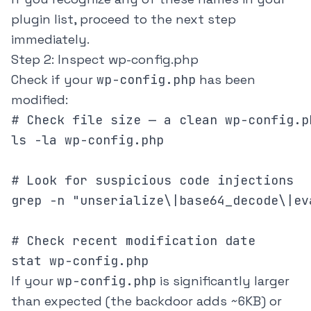
plugin list, proceed to the next step
immediately.
Step 2: Inspect wp-config.php
Check if your
wp-config.php
has been
modified:
# Check file size — a clean wp-config.p
ls -la wp-config.php

# Look for suspicious code injections

grep -n "unserialize\|base64_decode\|ev
# Check recent modification date

stat wp-config.php
If your
wp-config.php
is significantly larger
than expected (the backdoor adds ~6KB) or