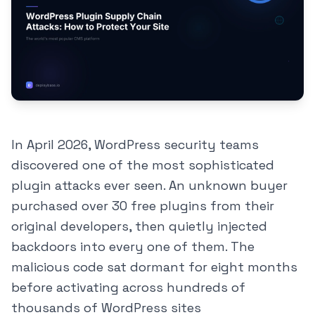
In April 2026, WordPress security teams
discovered one of the most sophisticated
plugin attacks ever seen. An unknown buyer
purchased over 30 free plugins from their
original developers, then quietly injected
backdoors into every one of them. The
malicious code sat dormant for eight months
before activating across hundreds of
thousands of WordPress sites