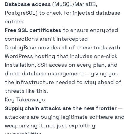
Database access
(MySQL/MariaDB,
PostgreSQL) to check for injected database
entries
Free SSL certificates
to ensure encrypted
connections aren't intercepted
DeployBase
provides all of these tools with
WordPress hosting that includes one-click
installation, SSH access on every plan, and
direct database management — giving you
the infrastructure needed to stay ahead of
threats like this.
Key Takeaways
Supply chain attacks are the new frontier
—
attackers are buying legitimate software and
weaponizing it, not just exploiting