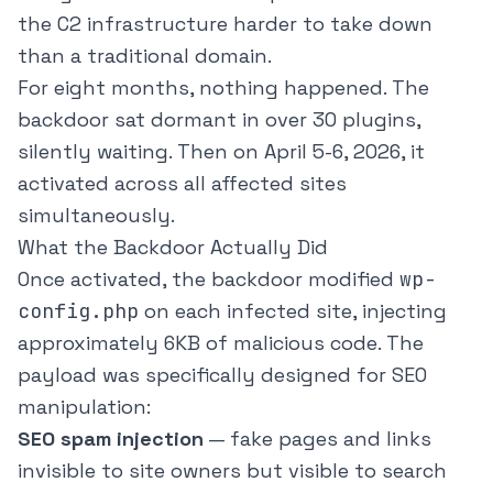
the C2 infrastructure harder to take down
than a traditional domain.
For eight months, nothing happened. The
backdoor sat dormant in over 30 plugins,
silently waiting. Then on April 5-6, 2026, it
activated across all affected sites
simultaneously.
What the Backdoor Actually Did
Once activated, the backdoor modified
wp-
config.php
on each infected site, injecting
approximately 6KB of malicious code. The
payload was specifically designed for SEO
manipulation:
SEO spam injection
— fake pages and links
invisible to site owners but visible to search