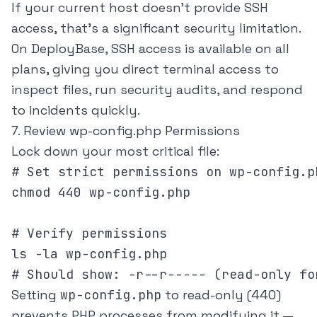
If your current host doesn't provide SSH
access, that's a significant security limitation.
On
DeployBase
, SSH access is available on all
plans, giving you direct terminal access to
inspect files, run security audits, and respond
to incidents quickly.
7. Review wp-config.php Permissions
Lock down your most critical file:
# Set strict permissions on wp-config.ph
chmod 440 wp-config.php

# Verify permissions

ls -la wp-config.php

# Should show: -r--r----- (read-only fo
Setting
wp-config.php
to read-only (440)
prevents PHP processes from modifying it —