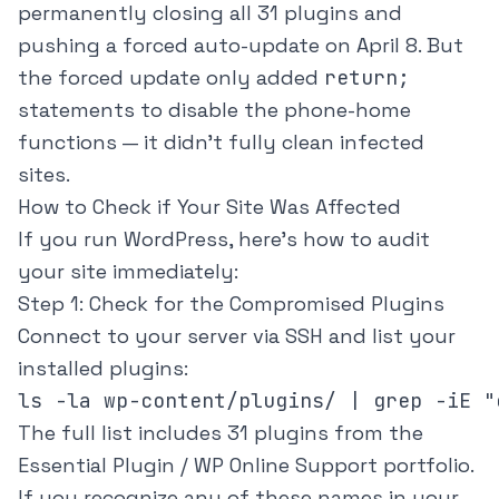
permanently closing all 31 plugins and
pushing a forced auto-update on April 8. But
the forced update only added
return;
statements to disable the phone-home
functions — it didn't fully clean infected
sites.
How to Check if Your Site Was Affected
If you run WordPress, here's how to audit
your site immediately:
Step 1: Check for the Compromised Plugins
Connect to your server via SSH and list your
installed plugins:
ls -la wp-content/plugins/ | grep -iE "
The full list includes 31 plugins from the
Essential Plugin / WP Online Support portfolio.
If you recognize any of these names in your