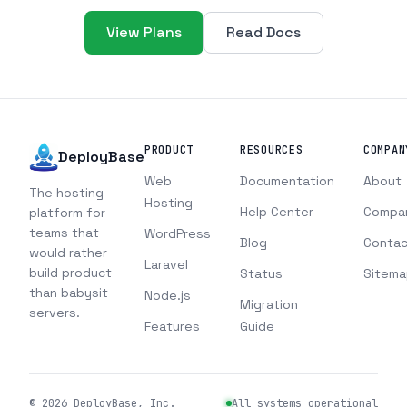
View Plans
Read Docs
PRODUCT
RESOURCES
COMPAN
DeployBase
Web
Documentation
About
The hosting
Hosting
Help Center
Compa
platform for
teams that
WordPress
Blog
Contac
would rather
Laravel
build product
Status
Sitema
than babysit
Node.js
Migration
servers.
Features
Guide
©
2026
DeployBase, Inc.
All systems operational