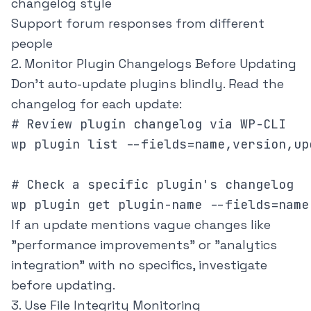
changelog style
Support forum responses from different
people
2. Monitor Plugin Changelogs Before Updating
Don't auto-update plugins blindly. Read the
changelog for each update:
# Review plugin changelog via WP-CLI

wp plugin list --fields=name,version,up
# Check a specific plugin's changelog

wp plugin get plugin-name --fields=name
If an update mentions vague changes like
"performance improvements" or "analytics
integration" with no specifics, investigate
before updating.
3. Use File Integrity Monitoring