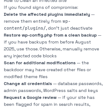
How to Clean an Infected Site
If you found signs of compromise:
Delete the affected plugins immediately
—
remove them entirely from
wp-
content/plugins/
, don't just deactivate
Restore wp-config.php from a clean backup
—
if you have backups from before August
2025, use those. Otherwise, manually remove
any injected code blocks
Scan for additional modifications
— the
backdoor may have created other files or
modified theme files
Change all credentials
— database passwords,
admin passwords, WordPress salts and keys
Request a Google review
— if your site has
been flagged for spam in search results,