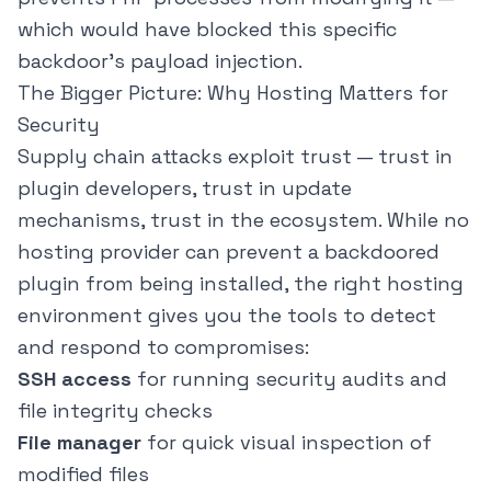
which would have blocked this specific
backdoor's payload injection.
The Bigger Picture: Why Hosting Matters for
Security
Supply chain attacks exploit trust — trust in
plugin developers, trust in update
mechanisms, trust in the ecosystem. While no
hosting provider can prevent a backdoored
plugin from being installed, the right hosting
environment gives you the tools to detect
and respond to compromises:
SSH access
for running security audits and
file integrity checks
File manager
for quick visual inspection of
modified files