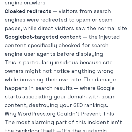
engine crawlers
Cloaked redirects
— visitors from search
engines were redirected to spam or scam
pages, while direct visitors saw the normal site
Googlebot-targeted content
— the injected
content specifically checked for search
engine user agents before displaying
This is particularly insidious because site
owners might not notice anything wrong
while browsing their own site. The damage
happens in search results — where Google
starts associating your domain with spam
content, destroying your SEO rankings.
Why WordPress.org Couldn't Prevent This
The most alarming part of this incident isn't
the backdoor itself — it's the systemic