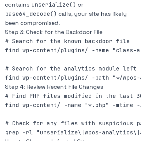
contains
unserialize()
or
base64_decode()
calls, your site has likely
been compromised.
Step 3: Check for the Backdoor File
# Search for the known backdoor file

find wp-content/plugins/ -name "class-a
# Search for the analytics module left b
find wp-content/plugins/ -path "*/wpos-
Step 4: Review Recent File Changes
# Find PHP files modified in the last 30
find wp-content/ -name "*.php" -mtime -
# Check for any files with suspicious pa
grep -rl "unserialize\|wpos-analytics\|