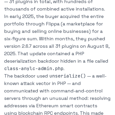
— 31 plugins in total, with hundreds of
thousands of combined active installations.
In early 2025, the buyer acquired the entire
portfolio through Flippa (a marketplace for
buying and selling online businesses) for a
six-figure sum. Within months, they pushed
version 2.6.7 across all 31 plugins on August 8,
2025. That update contained a PHP
deserialization backdoor hidden in a file called
class-anylc-admin.php
.
The backdoor used
unserialize()
— a well-
known attack vector in PHP — and
communicated with command-and-control
servers through an unusual method: resolving
addresses via Ethereum smart contracts
using blockchain RPC endpoints. This made