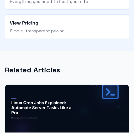
Everything you need to host your site
View Pricing
Simple, transparent pricing
Related Articles