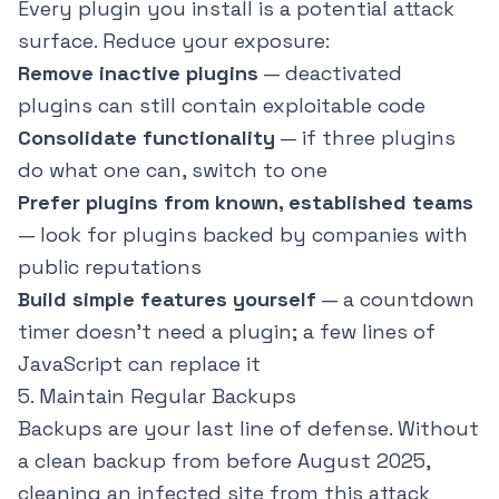
Every plugin you install is a potential attack
surface. Reduce your exposure:
Remove inactive plugins
— deactivated
plugins can still contain exploitable code
Consolidate functionality
— if three plugins
do what one can, switch to one
Prefer plugins from known, established teams
— look for plugins backed by companies with
public reputations
Build simple features yourself
— a countdown
timer doesn't need a plugin; a few lines of
JavaScript can replace it
5. Maintain Regular Backups
Backups are your last line of defense. Without
a clean backup from before August 2025,
cleaning an infected site from this attack