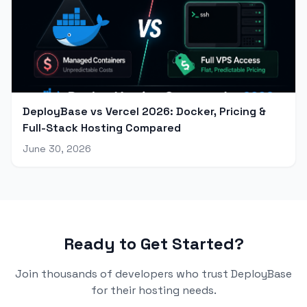
DeployBase vs Vercel 2026: Docker, Pricing &
Full-Stack Hosting Compared
June 30, 2026
Ready to Get Started?
Join thousands of developers who trust DeployBase
for their hosting needs.