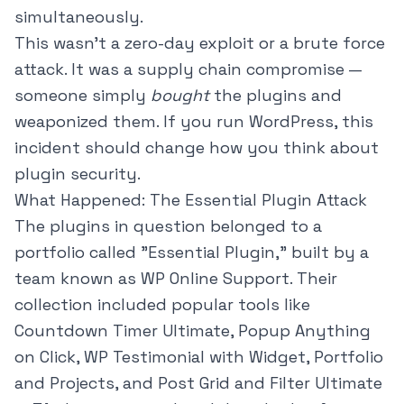
simultaneously.
This wasn't a zero-day exploit or a brute force
attack. It was a supply chain compromise —
someone simply
bought
the plugins and
weaponized them. If you run WordPress, this
incident should change how you think about
plugin security.
What Happened: The Essential Plugin Attack
The plugins in question belonged to a
portfolio called "Essential Plugin," built by a
team known as WP Online Support. Their
collection included popular tools like
Countdown Timer Ultimate, Popup Anything
on Click, WP Testimonial with Widget, Portfolio
and Projects, and Post Grid and Filter Ultimate