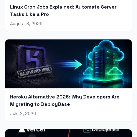
Linux Cron Jobs Explained: Automate Server
Tasks Like a Pro
August 3, 2026
Heroku Alternative 2026: Why Developers Are
Migrating to DeployBase
July 2, 2026