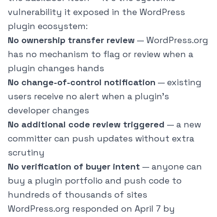
vulnerability it exposed in the WordPress
plugin ecosystem:
No ownership transfer review
— WordPress.org
has no mechanism to flag or review when a
plugin changes hands
No change-of-control notification
— existing
users receive no alert when a plugin's
developer changes
No additional code review triggered
— a new
committer can push updates without extra
scrutiny
No verification of buyer intent
— anyone can
buy a plugin portfolio and push code to
hundreds of thousands of sites
WordPress.org responded on April 7 by