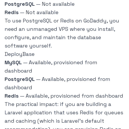
PostgreSQL
— Not available
Redis
— Not available
To use PostgreSQL or Redis on GoDaddy, you
need an unmanaged VPS where you install,
configure, and maintain the database
software yourself.
DeployBase
MySQL
— Available, provisioned from
dashboard
PostgreSQL
— Available, provisioned from
dashboard
Redis
— Available, provisioned from dashboard
The practical impact: if you are building a
Laravel application that uses Redis for queues
and caching (which is Laravel's default