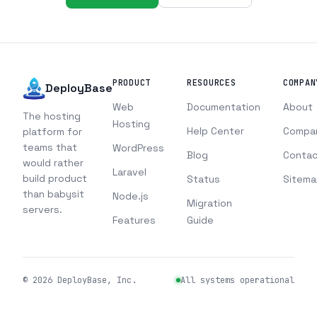
PRODUCT
RESOURCES
COMPAN
DeployBase
Web
Documentation
About
The hosting
Hosting
Help Center
Compa
platform for
teams that
WordPress
Blog
Contac
would rather
Laravel
build product
Status
Sitema
than babysit
Node.js
Migration
servers.
Features
Guide
©
2026
DeployBase, Inc.
All systems operational