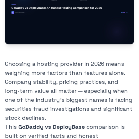
Choosing a hosting provider in 2026 means
weighing more factors than features alone.
Company stability, pricing practices, and
long-term value all matter — especially when
one of the industry's biggest names is facing
securities fraud investigations and significant
stock declines.
This
GoDaddy vs DeployBase
comparison is
built on verified facts and honest