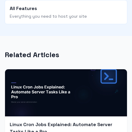
All Features
Everything you need to host your site
Related Articles
Linux Cron Jobs Explained: Automate Server
Tasks Like a Pro