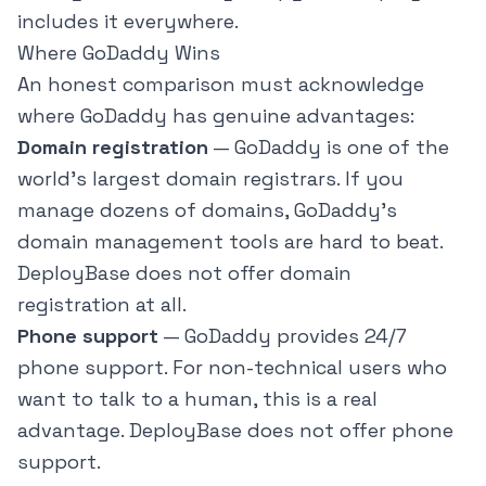
includes it everywhere.
Where GoDaddy Wins
An honest comparison must acknowledge
where GoDaddy has genuine advantages:
Domain registration
— GoDaddy is one of the
world's largest domain registrars. If you
manage dozens of domains, GoDaddy's
domain management tools are hard to beat.
DeployBase does not offer domain
registration at all.
Phone support
— GoDaddy provides 24/7
phone support. For non-technical users who
want to talk to a human, this is a real
advantage. DeployBase does not offer phone
support.