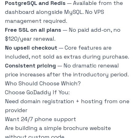
PostgreSQL and Redis
— Available from the
dashboard alongside MySQL. No VPS
management required.
Free SSL on all plans
— No paid add-on, no
$120/year renewal.
No upsell checkout
— Core features are
included, not sold as extras during purchase.
Consistent pricing
— No dramatic renewal
price increases after the introductory period.
Who Should Choose Which?
Choose GoDaddy If You:
Need domain registration + hosting from one
provider
Want 24/7 phone support
Are building a simple brochure website
without custom code