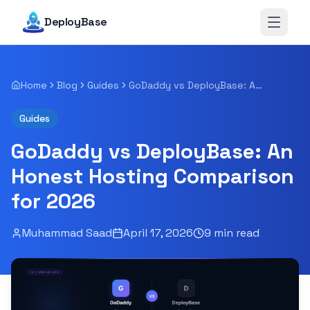
DeployBase
Open 
Home
Blog
Guides
GoDaddy vs DeployBase: An Honest Hosting Comparison for 2026
Guides
GoDaddy vs DeployBase: An
Honest Hosting Comparison
for 2026
Muhammad Saad
April 17, 2026
9
min read