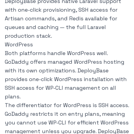
DeployBase provides native Laravel support
with one-click provisioning, SSH access for
Artisan commands, and Redis available for
queues and caching — the full Laravel
production stack.
WordPress
Both platforms handle WordPress well.
GoDaddy offers managed WordPress hosting
with its own optimizations. DeployBase
provides one-click WordPress installation with
SSH access for WP-CLI management on all
plans.
The differentiator for WordPress is SSH access.
GoDaddy restricts it on entry plans, meaning
you cannot use WP-CLI for efficient WordPress
management unless you upgrade. DeployBase