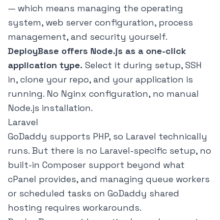
— which means managing the operating
system, web server configuration, process
management, and security yourself.
DeployBase offers Node.js as a one-click
application type.
Select it during setup, SSH
in, clone your repo, and your application is
running. No Nginx configuration, no manual
Node.js installation.
Laravel
GoDaddy supports PHP, so Laravel technically
runs. But there is no Laravel-specific setup, no
built-in Composer support beyond what
cPanel provides, and managing queue workers
or scheduled tasks on GoDaddy shared
hosting requires workarounds.