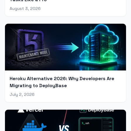
August 3, 2026
Heroku Alternative 2026: Why Developers Are
Migrating to DeployBase
July 2, 2026