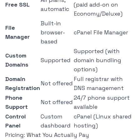
Free SSL
(paid add-on on
automatic
Economy/Deluxe)
Built-in
File
browser-
cPanel File Manager
Manager
based
Supported (with
Custom
Supported
domain bundling
Domains
options)
Domain
Full registrar with
Not offered
Registration
DNS management
Phone
24/7 phone support
Not offered
Support
available
Control
Custom
cPanel (Linux shared
Panel
dashboard
hosting)
Pricing: What You Actually Pay