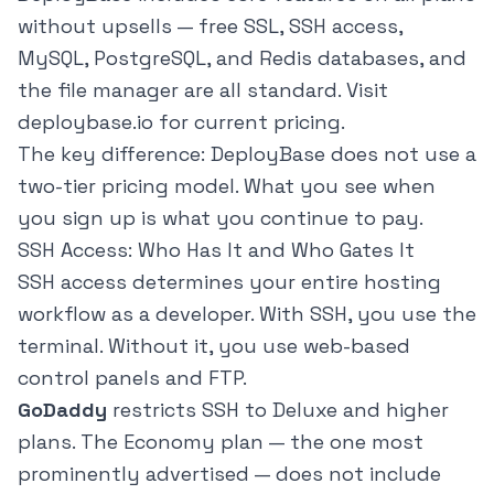
without upsells — free SSL, SSH access,
MySQL, PostgreSQL, and Redis databases, and
the file manager are all standard. Visit
deploybase.io
for current pricing.
The key difference: DeployBase does not use a
two-tier pricing model. What you see when
you sign up is what you continue to pay.
SSH Access: Who Has It and Who Gates It
SSH access determines your entire hosting
workflow as a developer. With SSH, you use the
terminal. Without it, you use web-based
control panels and FTP.
GoDaddy
restricts SSH to Deluxe and higher
plans. The Economy plan — the one most
prominently advertised — does not include