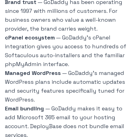
Brand trust
— GoDaddy has been operating
since 1997 with millions of customers. For
business owners who value a well-known
provider, the brand carries weight.
cPanel ecosystem
— GoDaddy's cPanel
integration gives you access to hundreds of
Softaculous auto-installers and the familiar
phpMyAdmin interface.
Managed WordPress
— GoDaddy's managed
WordPress plans include automatic updates
and security features specifically tuned for
WordPress.
Email bundling
— GoDaddy makes it easy to
add Microsoft 365 email to your hosting
account. DeployBase does not bundle email
services.