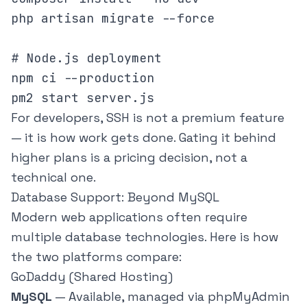
php artisan migrate --force

# Node.js deployment

npm ci --production

pm2 start server.js
For developers, SSH is not a premium feature
— it is how work gets done. Gating it behind
higher plans is a pricing decision, not a
technical one.
Database Support: Beyond MySQL
Modern web applications often require
multiple database technologies. Here is how
the two platforms compare:
GoDaddy (Shared Hosting)
MySQL
— Available, managed via phpMyAdmin