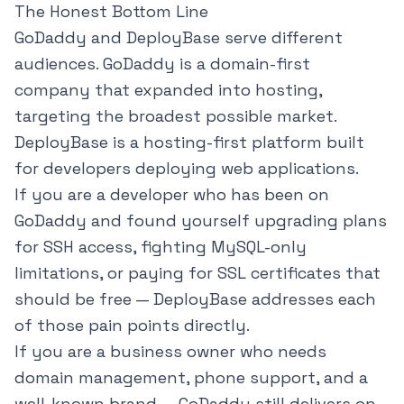
The Honest Bottom Line
GoDaddy and DeployBase serve different
audiences. GoDaddy is a domain-first
company that expanded into hosting,
targeting the broadest possible market.
DeployBase is a hosting-first platform built
for developers deploying web applications.
If you are a developer who has been on
GoDaddy and found yourself upgrading plans
for SSH access, fighting MySQL-only
limitations, or paying for SSL certificates that
should be free — DeployBase addresses each
of those pain points directly.
If you are a business owner who needs
domain management, phone support, and a
well-known brand — GoDaddy still delivers on