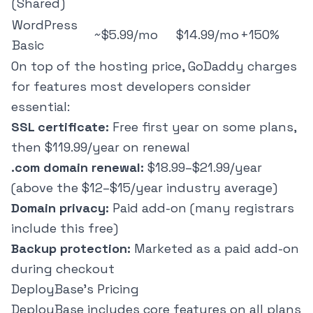
(Shared)
WordPress
~$5.99/mo
$14.99/mo
+150%
Basic
On top of the hosting price, GoDaddy charges
for features most developers consider
essential:
SSL certificate:
Free first year on some plans,
then $119.99/year on renewal
.com domain renewal:
$18.99–$21.99/year
(above the $12–$15/year industry average)
Domain privacy:
Paid add-on (many registrars
include this free)
Backup protection:
Marketed as a paid add-on
during checkout
DeployBase's Pricing
DeployBase
includes core features on all plans