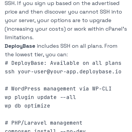
SSH. If you sign up based on the advertised
price and then discover you cannot SSH into
your server, your options are to upgrade
(increasing your costs) or work within cPanel's
limitations.
DeployBase
includes SSH on all plans. From
the lowest tier, you can:
# DeployBase: Available on all plans

ssh your-user@your-app.deploybase.io

# WordPress management via WP-CLI

wp plugin update --all

wp db optimize

# PHP/Laravel management

composer install --no-dev
