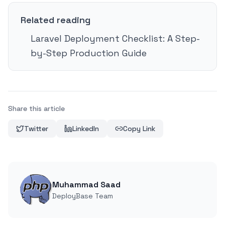
Related reading
Laravel Deployment Checklist: A Step-
by-Step Production Guide
Share this article
Twitter
LinkedIn
Copy Link
Muhammad Saad
DeployBase Team