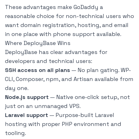
These advantages make GoDaddy a
reasonable choice for non-technical users who
want domain registration, hosting, and email
in one place with phone support available.
Where DeployBase Wins
DeployBase
has clear advantages for
developers and technical users:
SSH access on all plans
— No plan gating. WP-
CLI, Composer, npm, and Artisan available from
day one.
Node.js support
— Native one-click setup, not
just on an unmanaged VPS.
Laravel support
— Purpose-built Laravel
hosting with proper PHP environment and
tooling.