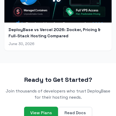
DeployBase vs Vercel 2026: Docker, Pricing &
Full-Stack Hosting Compared
June 30, 2026
Ready to Get Started?
Join thousands of developers who trust DeployBase
for their hosting needs.
View Plans
Read Docs