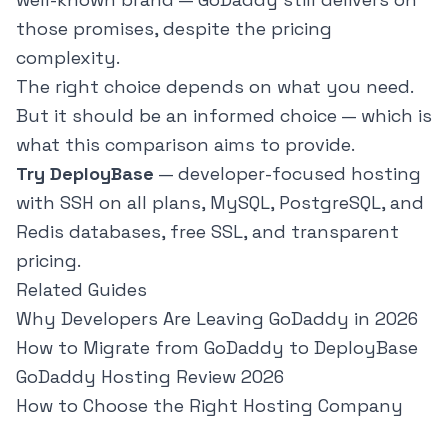
those promises, despite the pricing
complexity.
The right choice depends on what you need.
But it should be an informed choice — which is
what this comparison aims to provide.
Try DeployBase
— developer-focused hosting
with SSH on all plans, MySQL, PostgreSQL, and
Redis databases, free SSL, and transparent
pricing.
Related Guides
Why Developers Are Leaving GoDaddy in 2026
How to Migrate from GoDaddy to DeployBase
GoDaddy Hosting Review 2026
How to Choose the Right Hosting Company