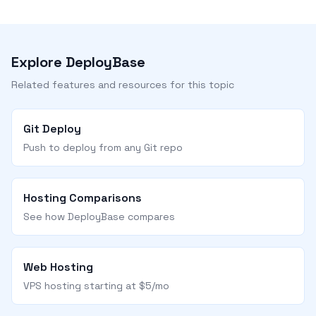
Explore DeployBase
Related features and resources for this topic
Git Deploy
Push to deploy from any Git repo
Hosting Comparisons
See how DeployBase compares
Web Hosting
VPS hosting starting at $5/mo