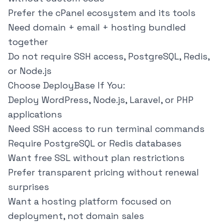
Prefer the cPanel ecosystem and its tools
Need domain + email + hosting bundled
together
Do not require SSH access, PostgreSQL, Redis,
or Node.js
Choose DeployBase If You:
Deploy WordPress, Node.js, Laravel, or PHP
applications
Need SSH access to run terminal commands
Require PostgreSQL or Redis databases
Want free SSL without plan restrictions
Prefer transparent pricing without renewal
surprises
Want a hosting platform focused on
deployment, not domain sales