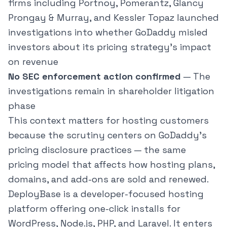
firms including Portnoy, Pomerantz, Glancy
Prongay & Murray, and Kessler Topaz launched
investigations into whether GoDaddy misled
investors about its pricing strategy's impact
on revenue
No SEC enforcement action confirmed
— The
investigations remain in shareholder litigation
phase
This context matters for hosting customers
because the scrutiny centers on GoDaddy's
pricing disclosure practices — the same
pricing model that affects how hosting plans,
domains, and add-ons are sold and renewed.
DeployBase
is a developer-focused hosting
platform offering one-click installs for
WordPress, Node.js, PHP, and Laravel. It enters