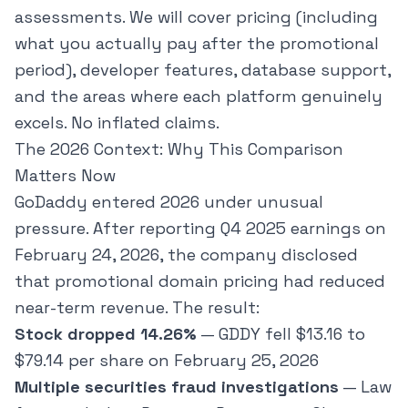
assessments. We will cover pricing (including
what you actually pay after the promotional
period), developer features, database support,
and the areas where each platform genuinely
excels. No inflated claims.
The 2026 Context: Why This Comparison
Matters Now
GoDaddy entered 2026 under unusual
pressure. After reporting Q4 2025 earnings on
February 24, 2026, the company disclosed
that promotional domain pricing had reduced
near-term revenue. The result:
Stock dropped 14.26%
— GDDY fell $13.16 to
$79.14 per share on February 25, 2026
Multiple securities fraud investigations
— Law