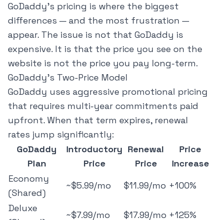
GoDaddy's pricing is where the biggest
differences — and the most frustration —
appear. The issue is not that GoDaddy is
expensive. It is that the price you see on the
website is not the price you pay long-term.
GoDaddy's Two-Price Model
GoDaddy uses aggressive promotional pricing
that requires multi-year commitments paid
upfront. When that term expires, renewal
rates jump significantly:
GoDaddy
Introductory
Renewal
Price
Plan
Price
Price
Increase
Economy
~$5.99/mo
$11.99/mo
+100%
(Shared)
Deluxe
~$7.99/mo
$17.99/mo
+125%