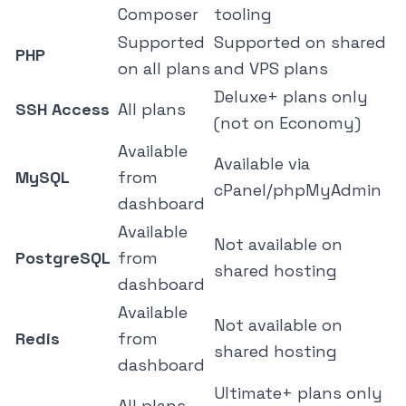
Composer
tooling
Supported
Supported on shared
PHP
on all plans
and VPS plans
Deluxe+ plans only
SSH Access
All plans
(not on Economy)
Available
Available via
MySQL
from
cPanel/phpMyAdmin
dashboard
Available
Not available on
PostgreSQL
from
shared hosting
dashboard
Available
Not available on
Redis
from
shared hosting
dashboard
Ultimate+ plans only
All plans,