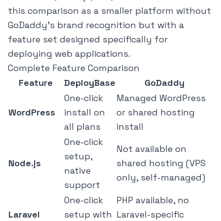
this comparison as a smaller platform without
GoDaddy's brand recognition but with a
feature set designed specifically for
deploying web applications.
Complete Feature Comparison
Feature
DeployBase
GoDaddy
One-click
Managed WordPress
WordPress
install on
or shared hosting
all plans
install
One-click
Not available on
setup,
Node.js
shared hosting (VPS
native
only, self-managed)
support
One-click
PHP available, no
Laravel
setup with
Laravel-specific