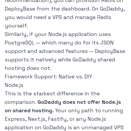
recommendation), you can provision Redis on
DeployBase from the dashboard. On GoDaddy,
you would need a VPS and manage Redis
yourself.
Similarly, if your Node.js application uses
PostgreSQL — which many do for its JSON
support and advanced features — DeployBase
supports it natively while GoDaddy shared
hosting does not.
Framework Support: Native vs. DIY
Node.js
This is the starkest difference in the
comparison.
GoDaddy does not offer Node.js
on shared hosting.
Your only path to running
Express, Next.js, Fastify, or any Node.js
application on GoDaddy is an unmanaged VPS