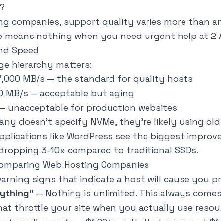
?
 companies, support quality varies more than any
ce means nothing when you need urgent help at 2 
and Speed
ge hierarchy matters:
-7,000 MB/s — the standard for quality hosts
50 MB/s — acceptable but aging
 — unacceptable for production websites
any doesn't specify NVMe, they're likely using old
pplications like WordPress see the biggest impro
dropping 3-10x compared to traditional SSDs.
Comparing Web Hosting Companies
arning signs that indicate a host will cause you p
rything"
— Nothing is unlimited. This always comes
hat throttle your site when you actually use resou