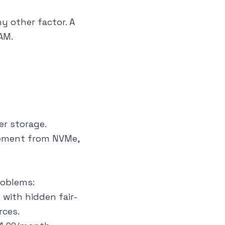
 other factor. A
AM.
er storage.
vement from NVMe,
roblems:
 with hidden fair-
rces.