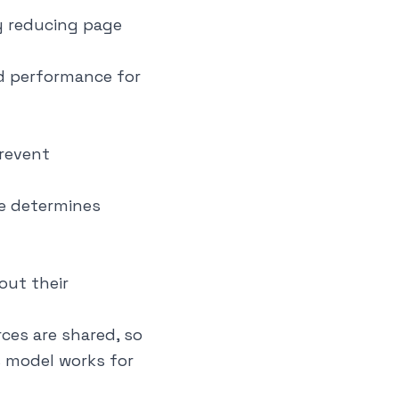
ly reducing page
d performance for
revent
ee determines
out their
ces are shared, so
s model works for