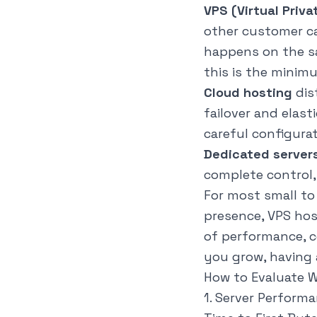
VPS (Virtual Priva
other customer ca
happens on the sa
this is the minim
Cloud hosting
dis
failover and elast
careful configurat
Dedicated server
complete control,
For most small t
presence, VPS hos
of performance, 
you grow
, having
How to Evaluate 
1. Server Perform