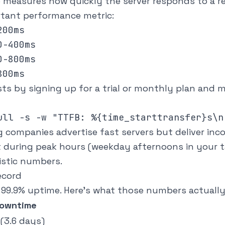
e measures how quickly the server responds to a re
rtant performance metric:
00ms

-400ms

-800ms

sts by signing up for a trial or monthly plan and
companies advertise fast servers but deliver inc
 during peak hours (weekday afternoons in your t
istic numbers.
ecord
 99.9% uptime. Here's what those numbers actuall
Downtime
 (3.6 days)