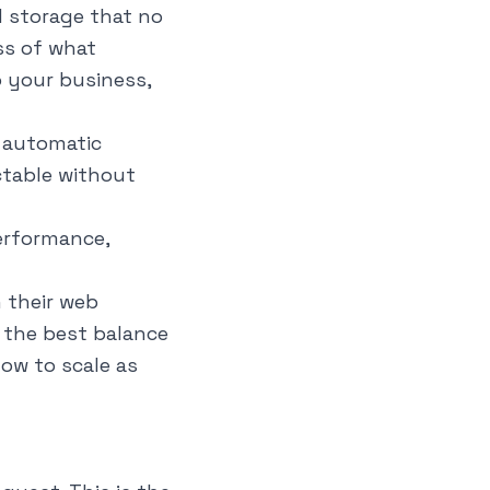
 storage that no
ss of what
 your business,
g automatic
ictable without
erformance,
 their web
 the best balance
ow to scale as