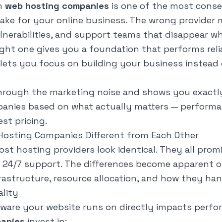
n
web hosting companies
is one of the most conse
make for your online business. The wrong provider
ulnerabilities, and support teams that disappear 
ght one gives you a foundation that performs relia
lets you focus on building your business instead 
hrough the marketing noise and shows you exactl
nies based on what actually matters — performance
st pricing.
osting Companies Different from Each Other
st hosting providers look identical. They all promi
d 24/7 support. The differences become apparent 
frastructure, resource allocation, and how they ha
ality
ware your website runs on directly impacts perfo
anies
invest in: