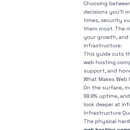
Choosing betwee
decisions you'll 
times, security v
them most. The ri
your growth, and 
infrastructure.
This guide cuts t
web hosting compa
support, and hone
What Makes Web H
On the surface, mo
99.9% uptime, an
look deeper at in
Infrastructure Qu
The physical hard
web hosting comp