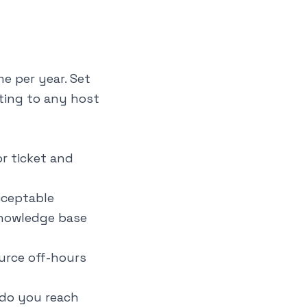
e per year. Set
ting to any host
r ticket and
cceptable
knowledge base
urce off-hours
 do you reach