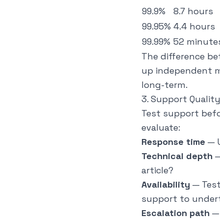
99.9%
8.7 hours
99.95%
4.4 hours
99.99%
52 minute
The difference be
up independent m
long-term.
3. Support Qualit
Test support befo
evaluate:
Response time
— U
Technical depth
—
article?
Availability
— Test
support to under
Escalation path
— 