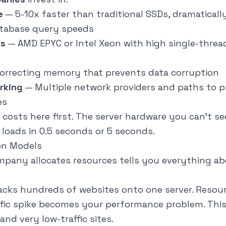
e
— 5-10x faster than traditional SSDs, dramatical
atabase query speeds
rs
— AMD EPYC or Intel Xeon with high single-threa
correcting memory that prevents data corruption
rking
— Multiple network providers and paths to p
es
costs here first. The server hardware you can't s
 loads in 0.5 seconds or 5 seconds.
on Models
pany allocates resources tells you everything ab
cks hundreds of websites onto one server. Resour
affic spike becomes your performance problem. Thi
and very low-traffic sites.