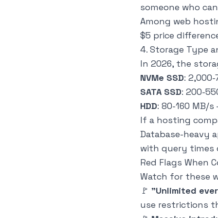
someone who can
Among web hosting
$5 price differen
4. Storage Type 
In 2026, the stora
NVMe SSD
: 2,000
SATA SSD
: 200-5
HDD
: 80-160 MB/s
If a hosting comp
Database-heavy a
with query times 
Red Flags When 
Watch for these w
🚩
"Unlimited eve
use restrictions t