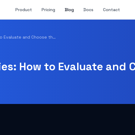
Product
Pricing
Blog
Docs
Contact
Web Hosting Companies: How to Evaluate and Choose the Right Provider in 2026
s: How to Evaluate and 