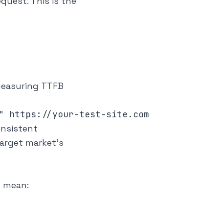
quest. This is the
 measuring TTFB
onsistent
arget market's
y mean: