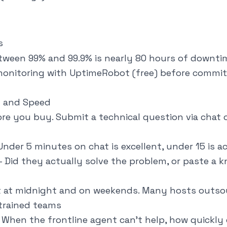
s
tween 99% and 99.9% is nearly 80 hours of downtim
onitoring with UptimeRobot (free) before commit
y and Speed
re you buy. Submit a technical question via chat o
nder 5 minutes on chat is excellent, under 15 is a
 Did they actually solve the problem, or paste a 
 at midnight and on weekends. Many hosts outso
trained teams
When the frontline agent can't help, how quickly