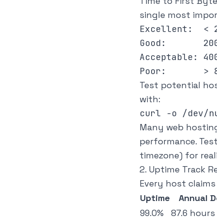
Time to First Byt
single most impo
Excellent:  < 2
Good:       200
Acceptable: 400
Test potential ho
with:
Many web hosting 
performance. Test
timezone) for real
2. Uptime Track R
Every host claims
Uptime
Annual 
99.0%
87.6 hours