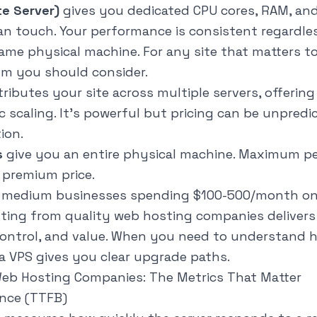
te Server)
gives you dedicated CPU cores, RAM, and
n touch. Your performance is consistent regardle
me physical machine. For any site that matters to
um you should consider.
tributes your site across multiple servers, offerin
ic scaling. It's powerful but pricing can be unpred
ion.
s
give you an entire physical machine. Maximum p
 premium price.
o medium businesses spending $100-500/month on
ting from quality web hosting companies delivers
control, and value. When you need to understand
h
 a VPS gives you clear upgrade paths.
Web Hosting Companies: The Metrics That Matter
ance (TTFB)