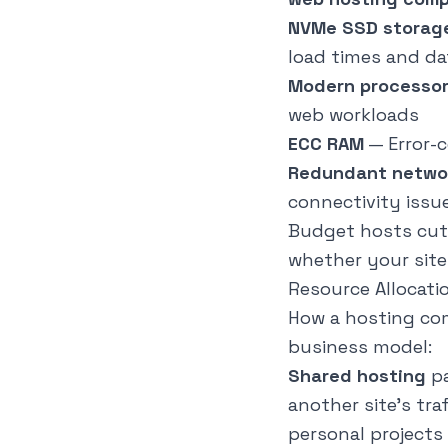
NVMe SSD storag
load times and d
Modern processo
web workloads
ECC RAM
— Error-
Redundant netwo
connectivity issu
Budget hosts cut 
whether your site
Resource Allocati
How a hosting com
business model:
Shared hosting
pa
another site's tr
personal projects 