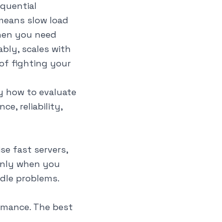
quential
 means slow load
when you need
bly, scales with
of fighting your
y how to evaluate
, reliability,
se fast servers,
only when you
ndle problems.
rmance. The best