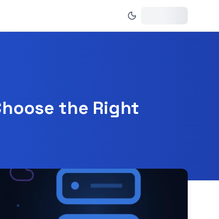
Choose the Right