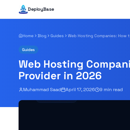
DeployBase
Home
Blog
Guides
Guides
Web Hosting Companie
Provider in 2026
Muhammad Saad
April 17, 2026
9
min read